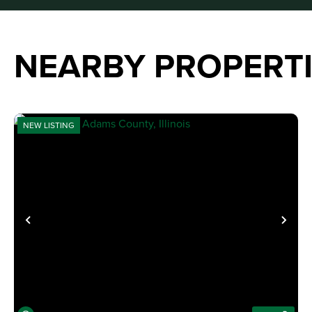
NEARBY PROPERT
NEW LISTING
PREVIOUS
NE