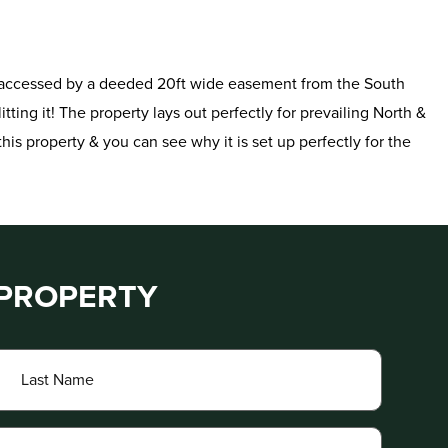
y is accessed by a deeded 20ft wide easement from the South
itting it! The property lays out perfectly for prevailing North &
his property & you can see why it is set up perfectly for the
 PROPERTY