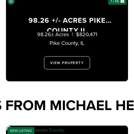
1 / 66
98.26 +/- ACRES PIKE
COUNTY IL
98.26± Acres
|
$820,471
Pike County,
IL
VIEW PROPERTY
 FROM MICHAEL HE
NEW LISTING