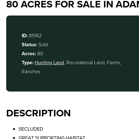
80 ACRES FOR SALE IN ADA
ID:
85162
Status:
Sold
Acres:
80
Type:
Hunting Land
, Recreational Land, Farms,
Ranches
DESCRIPTION
SECLUDED
GREAT SUPPORTING HABITAT