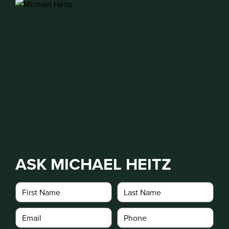
ASK MICHAEL HEITZ