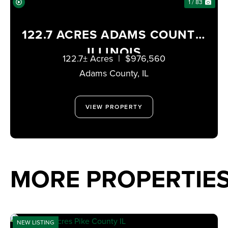
1 / 83
122.7 ACRES ADAMS COUNTY,
ILLINOIS
122.7± Acres
|
$976,560
Adams County,
IL
VIEW PROPERTY
MORE PROPERTIES
NEW LISTING