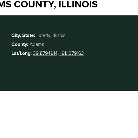
MS COUNTY, ILLINOIS
City, State:
Liberty, Illinois
County:
Adams
Lat/Long:
39.8794914, -91.1079163