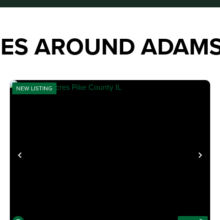
IES AROUND ADAM
NEW LISTING
XT
PREVIOUS
NE