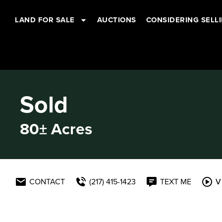
LAND FOR SALE
AUCTIONS
CONSIDERING SELL
Sold
80± Acres
CONTACT
(217) 415-1423
TEXT ME
V