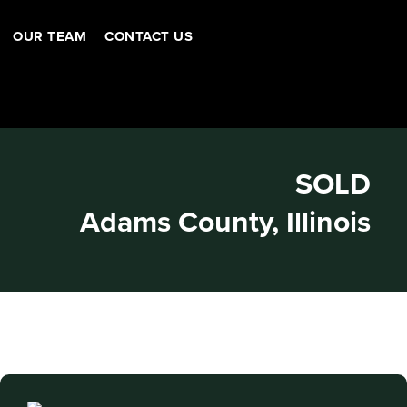
OUR TEAM
CONTACT US
SOLD
Adams County, Illinois