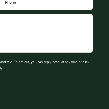
nd text. To opt-out, you can reply 'stop' at any time or click
ly.