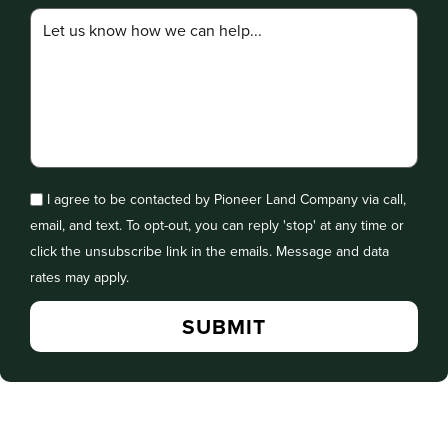
I agree to be contacted by Pioneer Land Company via call,
email, and text. To opt-out, you can reply 'stop' at any time or
click the unsubscribe link in the emails. Message and data
rates may apply.