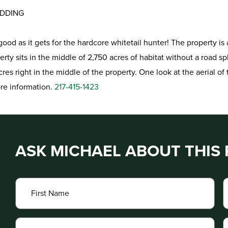
EDDING
as good as it gets for the hardcore whitetail hunter! The propert
rty sits in the middle of 2,750 acres of habitat without a road spl
es right in the middle of the property. One look at the aerial of t
ore information.
217-415-1423
ASK MICHAEL ABOUT THIS