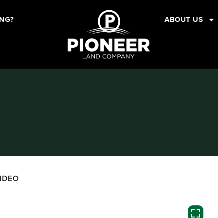
ING?
ABOUT US
IDEO