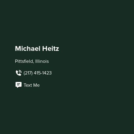
Michael Heitz
Pittsfield, Illinois
(217) 415-1423
Text Me