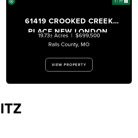
1 / 77
61419 CROOKED CREEK
PLACE NEW LONDON,
19.73± Acres
|
$699,500
MISSOURI 63459
Ralls County,
MO
VIEW PROPERTY
ITZ