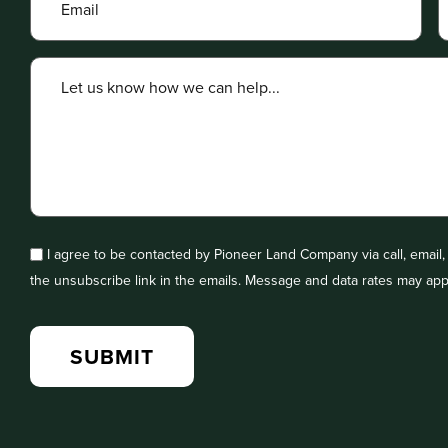
I agree to be contacted by Pioneer Land Company via call, email, a
the unsubscribe link in the emails. Message and data rates may app