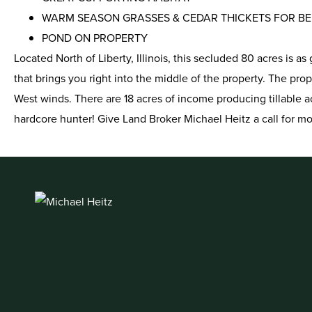
WARM SEASON GRASSES & CEDAR THICKETS FOR B
POND ON PROPERTY
Located North of Liberty, Illinois, this secluded 80 acres is 
that brings you right into the middle of the property. The prope
West winds. There are 18 acres of income producing tillable acr
hardcore hunter! Give Land Broker Michael Heitz a call for m