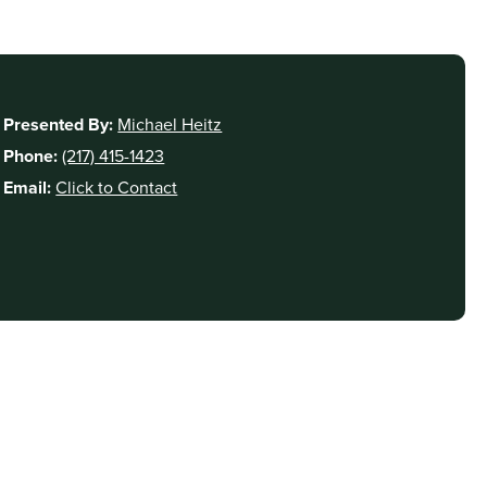
Presented By:
Michael Heitz
Phone:
(217) 415-1423
Email:
Click to Contact