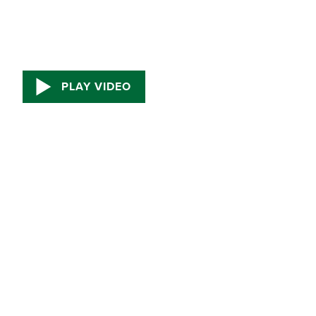
PLAY VIDEO