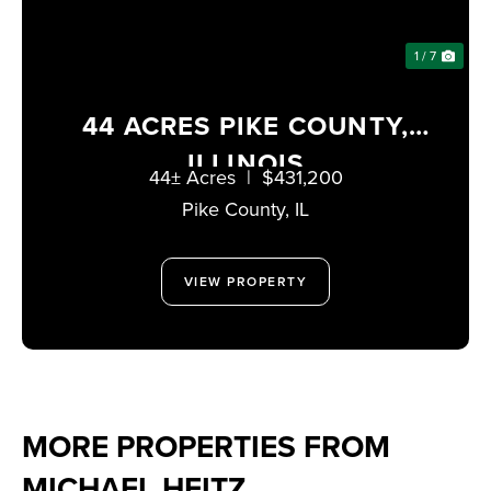
1 / 7
44 ACRES PIKE COUNTY,
ILLINOIS
44± Acres
|
$431,200
Pike County,
IL
VIEW PROPERTY
MORE PROPERTIES FROM
MICHAEL HEITZ