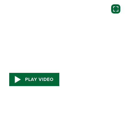
PLAY VIDEO