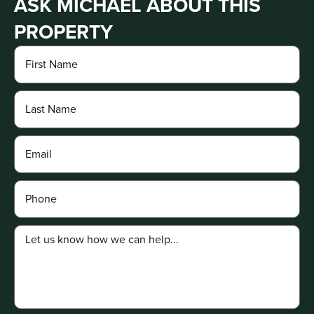
ASK MICHAEL ABOUT THIS
PROPERTY