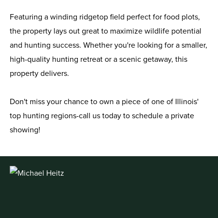
Featuring a winding ridgetop field perfect for food plots,
the property lays out great to maximize wildlife potential
and hunting success. Whether you're looking for a smaller,
high-quality hunting retreat or a scenic getaway, this
property delivers.
Don't miss your chance to own a piece of one of Illinois'
top hunting regions-call us today to schedule a private
showing!