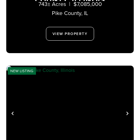
COUNTY, ILLINOIS
743± Acres
|
$7,085,000
Pike County,
IL
VIEW PROPERTY
NEW LISTING
PREVIOUS
NE