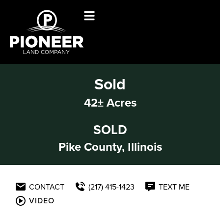
Sold
42± Acres
SOLD
Pike County, Illinois
CONTACT
(217) 415-1423
TEXT ME
VIDEO