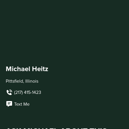
Michael Heitz
Pittsfield, Illinois
(217) 415-1423
Text Me