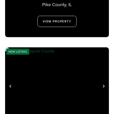
Pike County,
IL
VIEW PROPERTY
NEW LISTING
PREVIOUS
NE