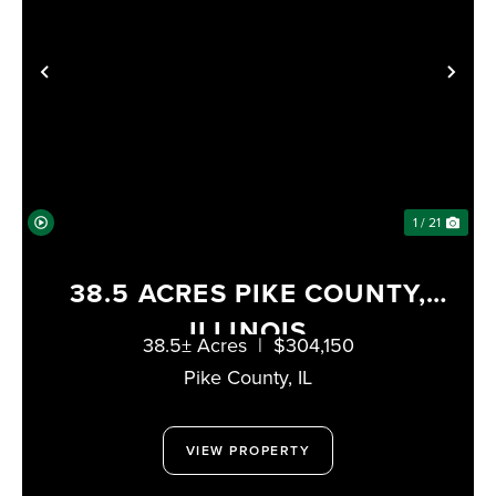
PREVIOUS
NE
1 / 21
38.5 ACRES PIKE COUNTY,
ILLINOIS
38.5± Acres
|
$304,150
Pike County,
IL
VIEW PROPERTY