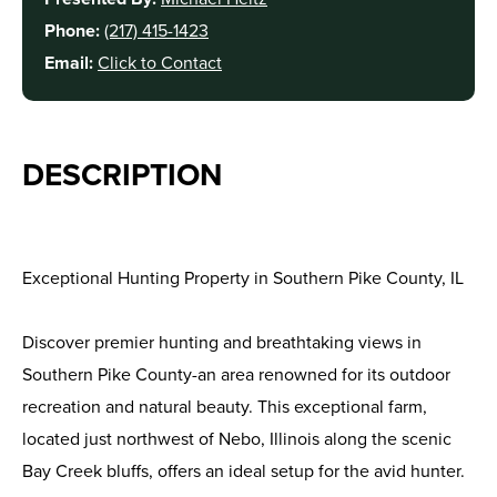
Phone:
(217) 415-1423
Email:
Click to Contact
DESCRIPTION
Exceptional Hunting Property in Southern Pike County, IL
Discover premier hunting and breathtaking views in
Southern Pike County-an area renowned for its outdoor
recreation and natural beauty. This exceptional farm,
located just northwest of Nebo, Illinois along the scenic
Bay Creek bluffs, offers an ideal setup for the avid hunter.