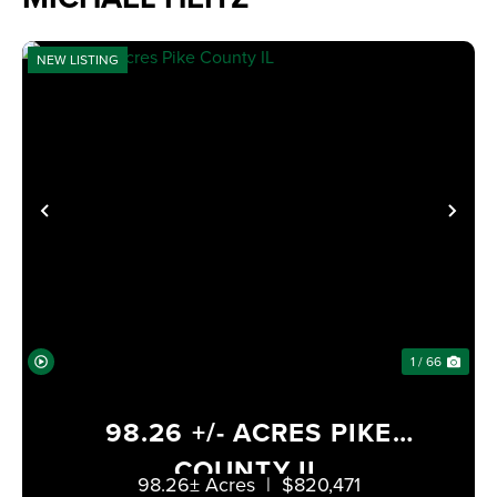
NEW LISTING
PREVIOUS
NE
1 / 66
98.26 +/- ACRES PIKE
COUNTY IL
98.26± Acres
|
$820,471