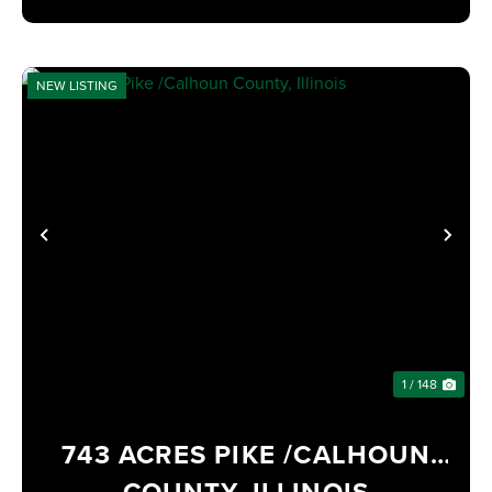
NEW LISTING
PREVIOUS
NE
1 / 148
743 ACRES PIKE /CALHOUN