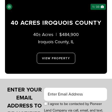
1 / 33
40 ACRES IROQUOIS COUNTY
40± Acres
|
$484,900
Iroquois County,
IL
VIEW PROPERTY
ENTER YOUR
EMAIL
I agree to be contacted by Pioneer
ADDRESS TO
Land Company via call, email, and text.