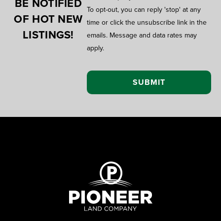
BE NOTIFIED
To opt-out, you can reply 'stop' at any
OF HOT NEW
time or click the unsubscribe link in the
LISTINGS!
emails. Message and data rates may
apply.