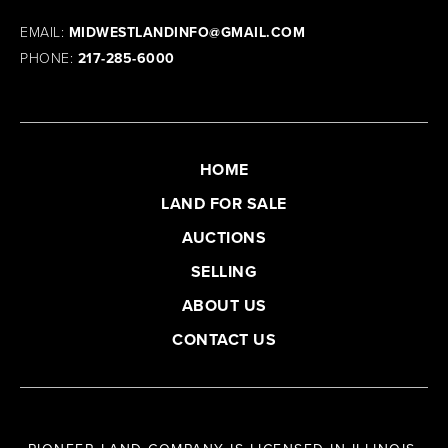
EMAIL:
MIDWESTLANDINFO@GMAIL.COM
PHONE:
217-285-6000
HOME
LAND FOR SALE
AUCTIONS
SELLING
ABOUT US
CONTACT US