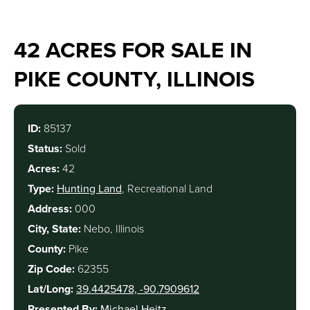
42 ACRES FOR SALE IN
PIKE COUNTY, ILLINOIS
ID:
85137
Status:
Sold
Acres:
42
Type:
Hunting Land
, Recreational Land
Address:
000
City, State:
Nebo, Illinois
County:
Pike
Zip Code:
62355
Lat/Long:
39.4425478, -90.7909612
Presented By:
Michael Heitz