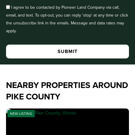
I agree to be contacted by Pioneer Land Company via call,
email, and text. To opt-out, you can reply 'stop' at any time or click
the unsubscribe link in the emails. Message and data rates may
apply.
NEARBY PROPERTIES AROUND
PIKE COUNTY
NEW LISTING