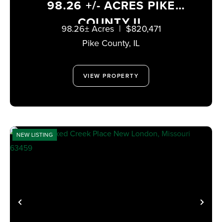
98.26 +/- ACRES PIKE
COUNTY IL
98.26± Acres
|
$820,471
Pike County,
IL
VIEW PROPERTY
NEW LISTING
PREVIOUS
NE