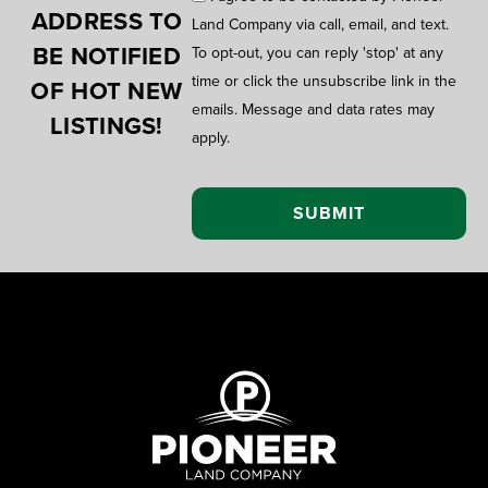
ADDRESS TO
Land Company via call, email, and text.
BE NOTIFIED
To opt-out, you can reply 'stop' at any
time or click the unsubscribe link in the
OF HOT NEW
emails. Message and data rates may
LISTINGS!
apply.