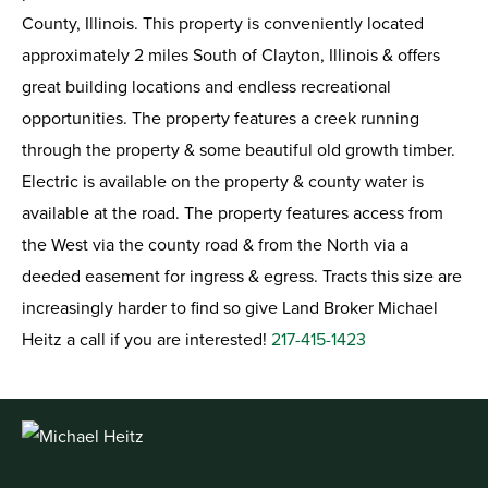
County, Illinois. This property is conveniently located
approximately 2 miles South of Clayton, Illinois & offers
great building locations and endless recreational
opportunities. The property features a creek running
through the property & some beautiful old growth timber.
Electric is available on the property & county water is
available at the road. The property features access from
the West via the county road & from the North via a
deeded easement for ingress & egress. Tracts this size are
increasingly harder to find so give Land Broker Michael
Heitz a call if you are interested!
217-415-1423