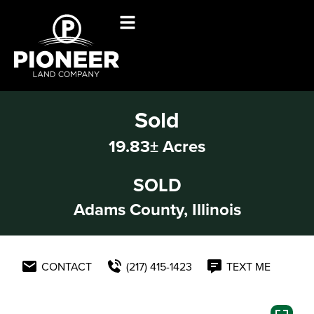
Sold
19.83± Acres
SOLD
Adams County, Illinois
CONTACT
(217) 415-1423
TEXT ME