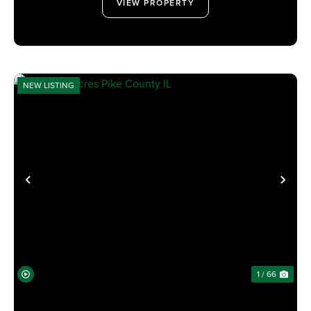
VIEW PROPERTY
NEW LISTING
PREVIOUS
NE
1 / 66