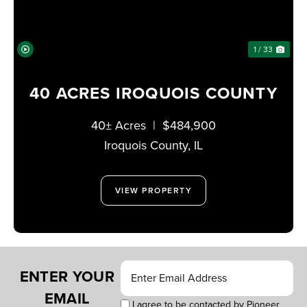
1 / 33
40 ACRES IROQUOIS COUNTY
40± Acres
|
$484,900
Iroquois County,
IL
VIEW PROPERTY
ENTER YOUR
EMAIL
I agree to be contacted by Pioneer