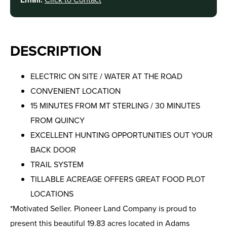
DESCRIPTION
ELECTRIC ON SITE / WATER AT THE ROAD
CONVENIENT LOCATION
15 MINUTES FROM MT STERLING / 30 MINUTES
FROM QUINCY
EXCELLENT HUNTING OPPORTUNITIES OUT YOUR
BACK DOOR
TRAIL SYSTEM
TILLABLE ACREAGE OFFERS GREAT FOOD PLOT
LOCATIONS
*Motivated Seller. Pioneer Land Company is proud to
present this beautiful 19.83 acres located in Adams