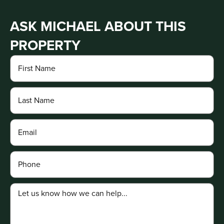
ASK MICHAEL ABOUT THIS
PROPERTY