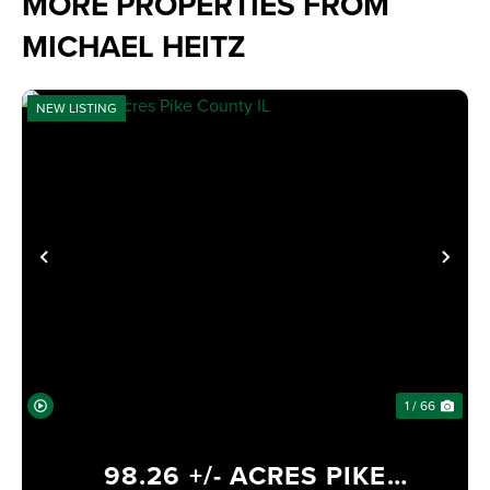
MORE PROPERTIES FROM
MICHAEL HEITZ
NEW LISTING
PREVIOUS
NE
1 / 66
98.26 +/- ACRES PIKE