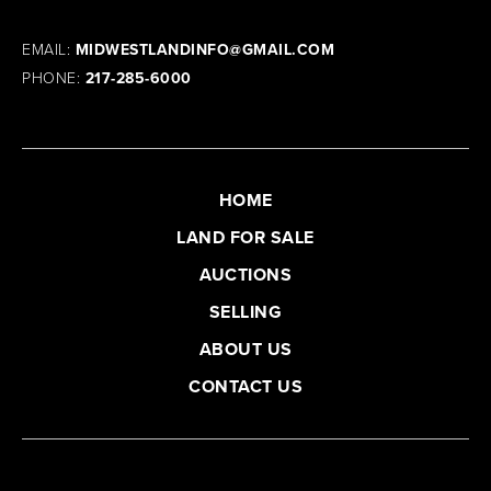
EMAIL:
MIDWESTLANDINFO@GMAIL.COM
PHONE:
217-285-6000
HOME
LAND FOR SALE
AUCTIONS
SELLING
ABOUT US
CONTACT US