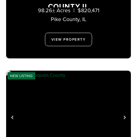
COUNTY IL
98.26± Acres
|
$820,471
Pike County,
IL
VIEW PROPERTY
NEW LISTING
PREVIOUS
NE