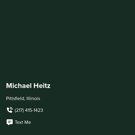
Michael Heitz
Pittsfield, Illinois
(217) 415-1423
Text Me