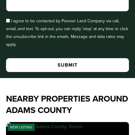
I agree to be contacted by Pioneer Land Company via call,
email, and text. To opt-out, you can reply 'stop' at any time or click
the unsubscribe link in the emails. Message and data rates may
apply.
NEARBY PROPERTIES AROUND
ADAMS COUNTY
NEW LISTING