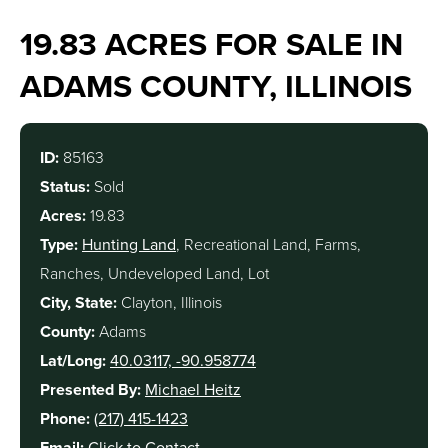
19.83 ACRES FOR SALE IN
ADAMS COUNTY, ILLINOIS
ID:
85163
Status:
Sold
Acres:
19.83
Type:
Hunting Land
, Recreational Land, Farms,
Ranches, Undeveloped Land, Lot
City, State:
Clayton, Illinois
County:
Adams
Lat/Long:
40.03117, -90.958774
Presented By:
Michael Heitz
Phone:
(217) 415-1423
Email:
Click to Contact