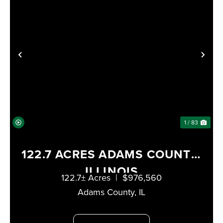
PREVIOUS
NE
1 / 83
122.7 ACRES ADAMS COUNTY,
ILLINOIS
122.7± Acres
|
$976,560
Adams County,
IL