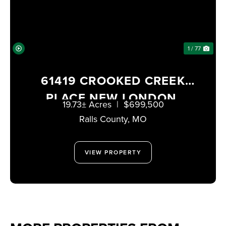
1 / 77
61419 CROOKED CREEK
PLACE NEW LONDON,
19.73± Acres
|
$699,500
MISSOURI 63459
Ralls County,
MO
VIEW PROPERTY