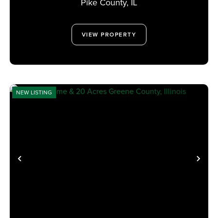
Pike County,
IL
VIEW PROPERTY
NEW LISTING
PREVIOUS
NE