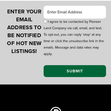
ENTER YOUR
EMAIL
I agree to be contacted by Pioneer
ADDRESS TO
Land Company via call, email, and text.
BE NOTIFIED
To opt-out, you can reply 'stop' at any
time or click the unsubscribe link in the
OF HOT NEW
emails. Message and data rates may
LISTINGS!
apply.