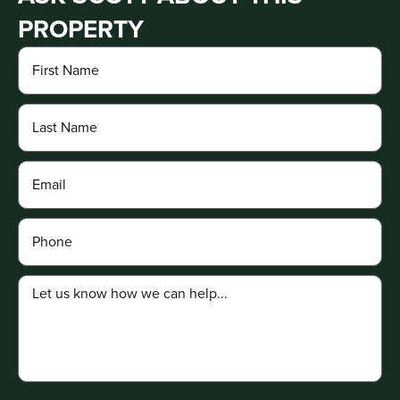
PROPERTY