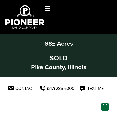
68± Acres
SOLD
Pike County, Illinois
CONTACT
(217) 285-6000
TEXT ME