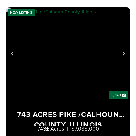
NEW LISTING
PREVIOUS
NE
1 / 148
743 ACRES PIKE /CALHOUN
COUNTY, ILLINOIS
743± Acres
|
$7,085,000