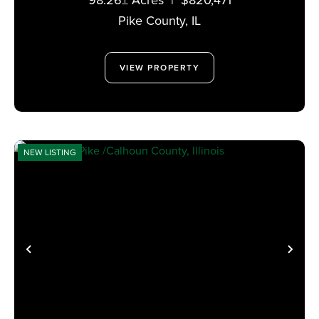
Pike County,
IL
VIEW PROPERTY
NEW LISTING
PREVIOUS
NE