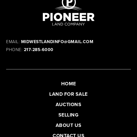
EMAIL:
MIDWESTLANDINFO@GMAIL.COM
PHONE:
217-285-6000
HOME
LAND FOR SALE
AUCTIONS
SELLING
ABOUT US
CONTACT US