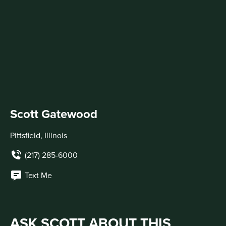
Scott Gatewood
Pittsfield, Illinois
(217) 285-6000
Text Me
ASK SCOTT ABOUT THIS