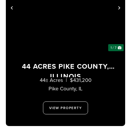
PREVIOUS
NE
1 / 7
44 ACRES PIKE COUNTY,
ILLINOIS
44± Acres
|
$431,200
Pike County,
IL
VIEW PROPERTY