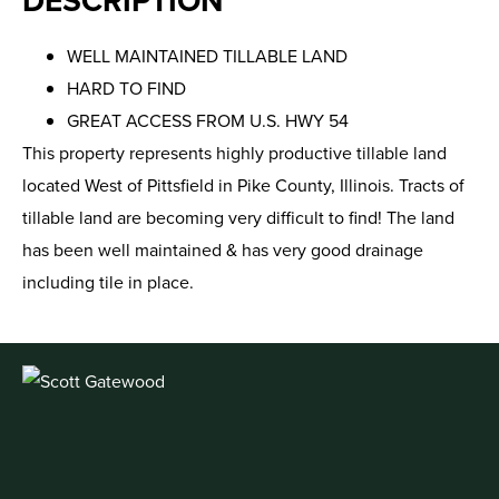
DESCRIPTION
WELL MAINTAINED TILLABLE LAND
HARD TO FIND
GREAT ACCESS FROM U.S. HWY 54
This property represents highly productive tillable land
located West of Pittsfield in Pike County, Illinois. Tracts of
tillable land are becoming very difficult to find! The land
has been well maintained & has very good drainage
including tile in place.