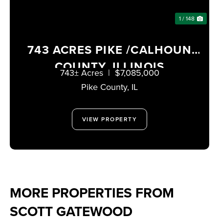
1 / 148
743 ACRES PIKE /CALHOUN
COUNTY, ILLINOIS
743± Acres
|
$7,085,000
Pike County,
IL
VIEW PROPERTY
MORE PROPERTIES FROM
SCOTT GATEWOOD