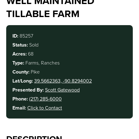
WELL MAINTAINED
TILLABLE FARM
ID:
85257
Status:
Sold
Acres:
68
Type:
Farms, Ranches
County:
Pike
Lat/Long:
39.5662363, -90.8294002
Presented By:
Scott Gatewood
Phone:
(217) 285-6000
Email:
Click to Contact