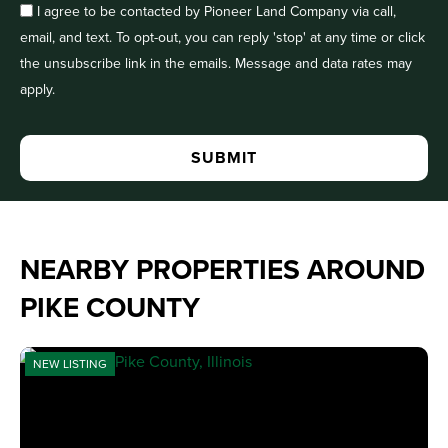
I agree to be contacted by Pioneer Land Company via call,
email, and text. To opt-out, you can reply 'stop' at any time or click
the unsubscribe link in the emails. Message and data rates may
apply.
NEARBY PROPERTIES AROUND
PIKE COUNTY
NEW LISTING