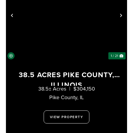
PREVIOUS
NE
1 / 21
38.5 ACRES PIKE COUNTY,
ILLINOIS
38.5± Acres
|
$304,150
Pike County,
IL
VIEW PROPERTY