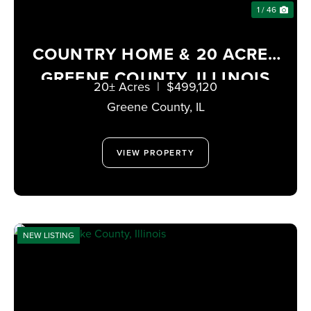
1 / 46
COUNTRY HOME & 20 ACRES
GREENE COUNTY, ILLINOIS
20± Acres
|
$499,120
Greene County,
IL
VIEW PROPERTY
NEW LISTING