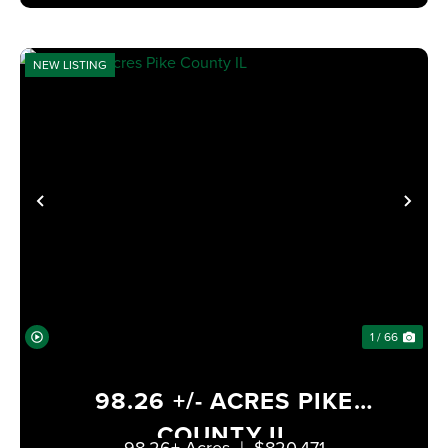
NEW LISTING
PREVIOUS
NE
1 / 66
98.26 +/- ACRES PIKE
COUNTY IL
98.26± Acres
|
$820,471