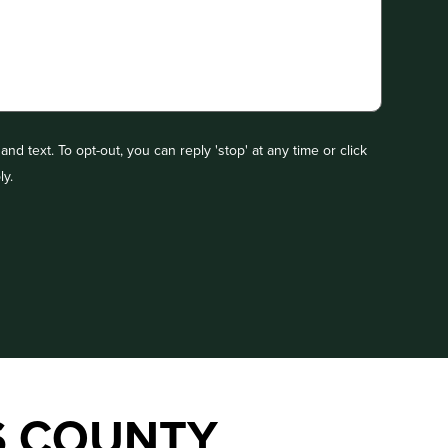
nd text. To opt-out, you can reply 'stop' at any time or click
ly.
S COUNTY