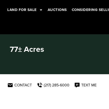
LAND FOR SALE
AUCTIONS
CONSIDERING SELL
77± Acres
CONTACT
(217) 285-6000
TEXT ME