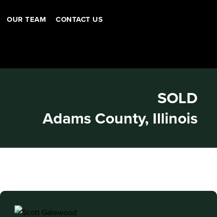
OUR TEAM
CONTACT US
SOLD
Adams County, Illinois