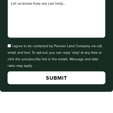
I agree to be contacted by Pioneer Land Company via call,
email, and text. To opt-out, you can reply 'stop' at any time or
click the unsubscribe link in the emails. Message and data
rates may apply.