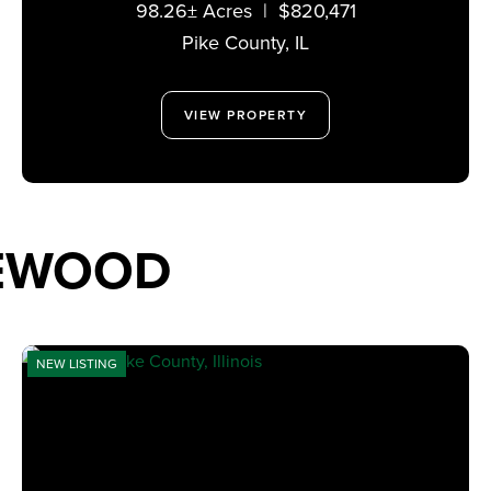
98.26± Acres
|
$820,471
Pike County,
IL
VIEW PROPERTY
TEWOOD
NEW LISTING