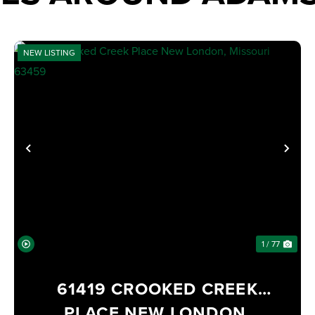
NEW LISTING
XT
PREVIOUS
NE
1 / 77
61419 CROOKED CREEK
PLACE NEW LONDON,