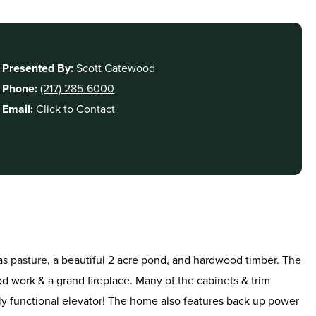
Presented By:
Scott Gatewood
Phone:
(217) 285-6000
Email:
Click to Contact
d as pasture, a beautiful 2 acre pond, and hardwood timber. The
d work & a grand fireplace. Many of the cabinets & trim
lly functional elevator! The home also features back up power