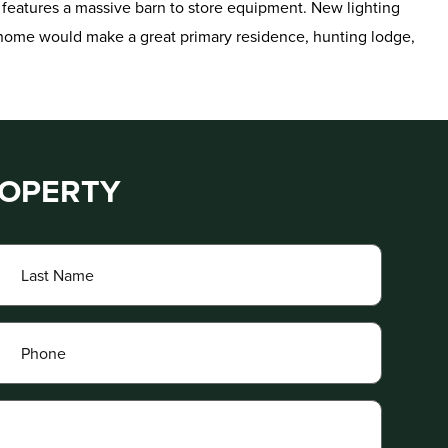
 features a massive barn to store equipment. New lighting
s home would make a great primary residence, hunting lodge,
ROPERTY