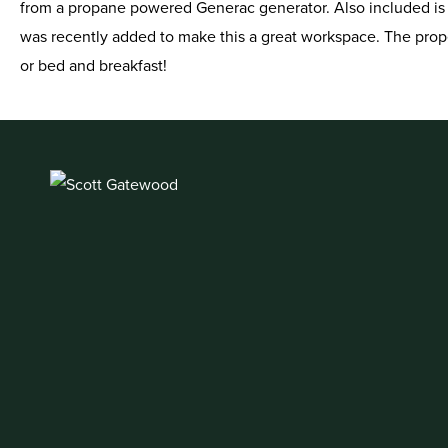
from a propane powered Generac generator. Also included is a
was recently added to make this a great workspace. The prope
or bed and breakfast!