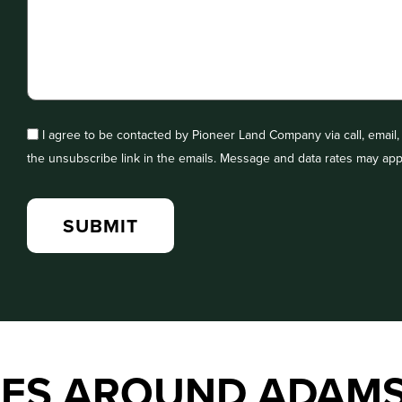
I agree to be contacted by Pioneer Land Company via call, email, a
the unsubscribe link in the emails. Message and data rates may app
IES AROUND ADAM