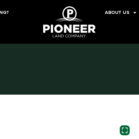
ING?
ABOUT US