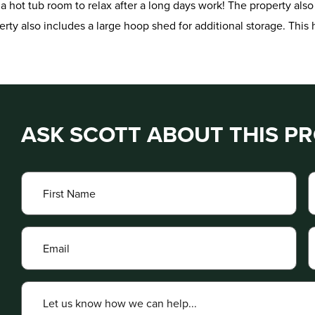
 hot tub room to relax after a long days work! The property also
rty also includes a large hoop shed for additional storage. Thi
ASK SCOTT ABOUT THIS P