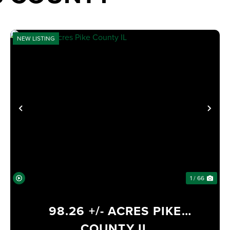
NEW LISTING
XT
PREVIOUS
NE
1 / 66
98.26 +/- ACRES PIKE
COUNTY IL