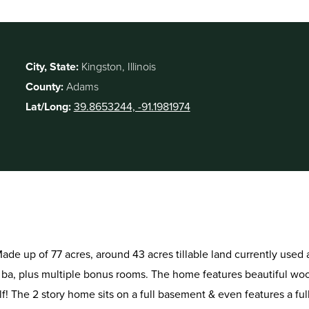
City, State:
Kingston, Illinois
County:
Adams
Lat/Long:
39.8653244, -91.1981974
. Made up of 77 acres, around 43 acres tillable land currently use
 ba, plus multiple bonus rooms. The home features beautiful woo
f! The 2 story home sits on a full basement & even features a fu