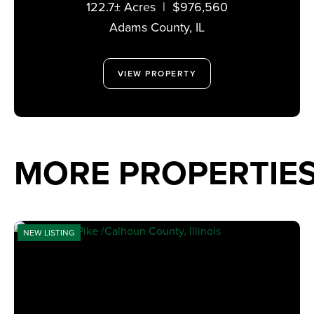
122.7± Acres
|
$976,560
Adams County,
IL
VIEW PROPERTY
MORE PROPERTIE
NEW LISTING