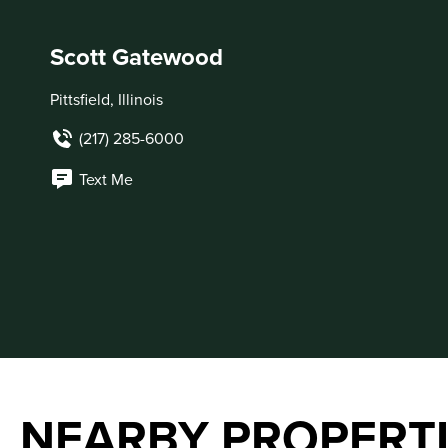
Scott Gatewood
Pittsfield, Illinois
(217) 285-6000
Text Me
NEARBY PROPERT