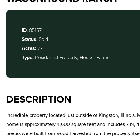
ID:
85157
Status:
Sold
Acres:
77
Type:
Residential Property, House, Farms
DESCRIPTION
Incredible property located just outside of Kingston, Illinois
home is approximately 4,600 square feet and includes 7 br, 4
pieces were built from wood harvested from the property itsel