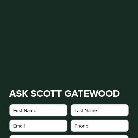
ASK SCOTT GATEWOOD