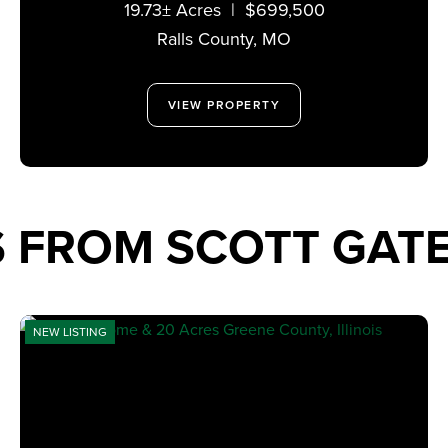
19.73± Acres
|
$699,500
MISSOURI 63459
Ralls County,
MO
VIEW PROPERTY
S FROM SCOTT GA
NEW LISTING