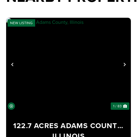
NEW LISTING
PREVIOUS
NE
1 / 83
122.7 ACRES ADAMS COUNTY,
ILLINOIS