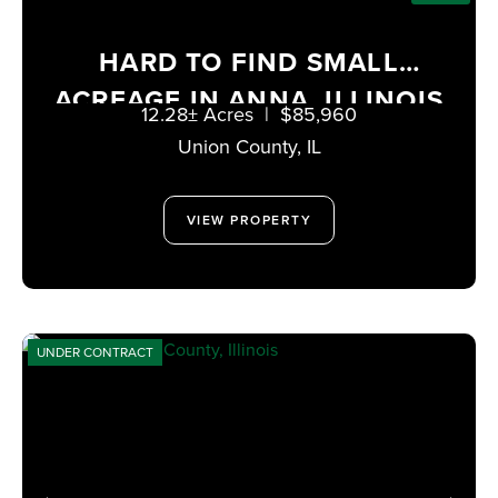
HARD TO FIND SMALL
ACREAGE IN ANNA, ILLINOIS
12.28± Acres
|
$85,960
Union County,
IL
VIEW PROPERTY
UNDER CONTRACT