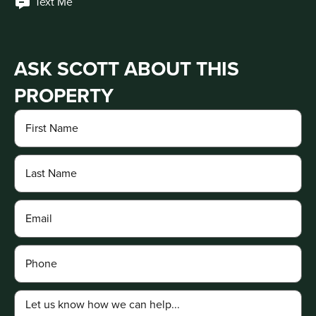
Text Me
ASK SCOTT ABOUT THIS
PROPERTY