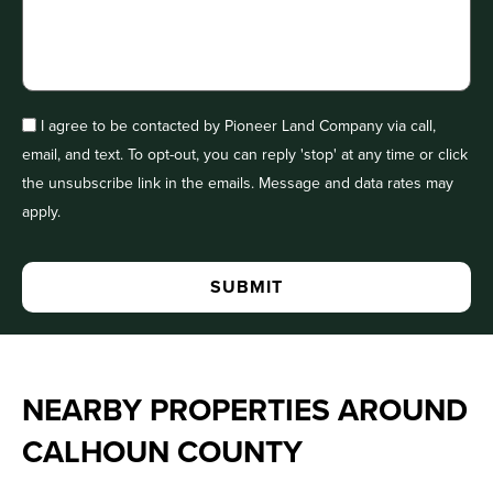
I agree to be contacted by Pioneer Land Company via call,
email, and text. To opt-out, you can reply 'stop' at any time or click
the unsubscribe link in the emails. Message and data rates may
apply.
NEARBY PROPERTIES AROUND
CALHOUN COUNTY