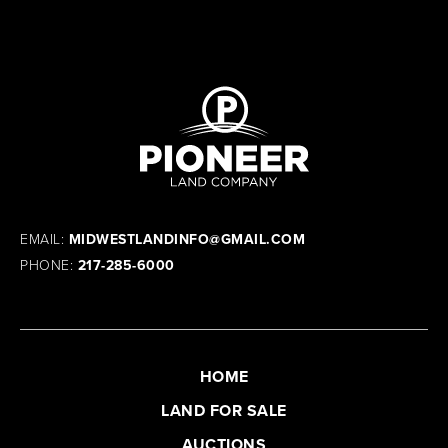
EMAIL:
MIDWESTLANDINFO@GMAIL.COM
PHONE:
217-285-6000
HOME
LAND FOR SALE
AUCTIONS