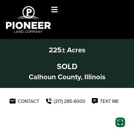
225± Acres
SOLD
Calhoun County, Illinois
CONTACT
(217) 285-6000
TEXT ME