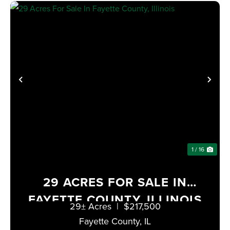
PREVIOUS
NE
1 / 16
29 ACRES FOR SALE IN
FAYETTE COUNTY, ILLINOIS
29± Acres
|
$217,500
Fayette County,
IL