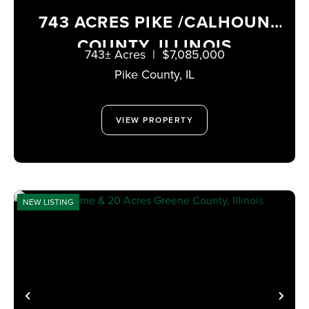
743 ACRES PIKE /CALHOUN
COUNTY, ILLINOIS
743± Acres
|
$7,085,000
Pike County,
IL
VIEW PROPERTY
NEW LISTING
PREVIOUS
NE