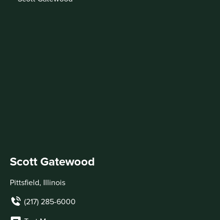
Scott Gatewood
Pittsfield, Illinois
(217) 285-6000