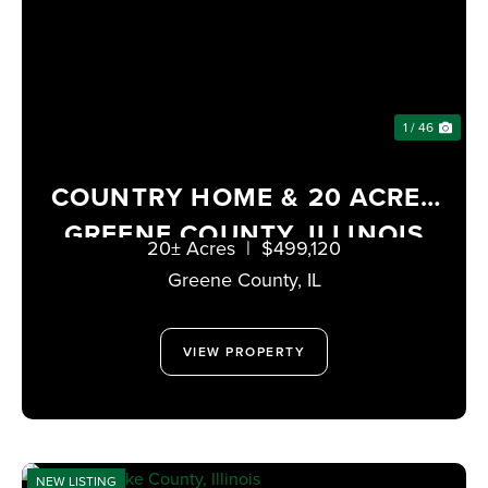
1 / 46
COUNTRY HOME & 20 ACRES
GREENE COUNTY, ILLINOIS
20± Acres
|
$499,120
Greene County,
IL
VIEW PROPERTY
NEW LISTING