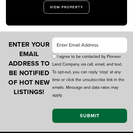
VIEW PROPERTY
ENTER YOUR
EMAIL
I agree to be contacted by Pioneer
ADDRESS TO
Land Company via call, email, and text.
BE NOTIFIED
To opt-out, you can reply 'stop' at any
time or click the unsubscribe link in the
OF HOT NEW
emails. Message and data rates may
LISTINGS!
apply.