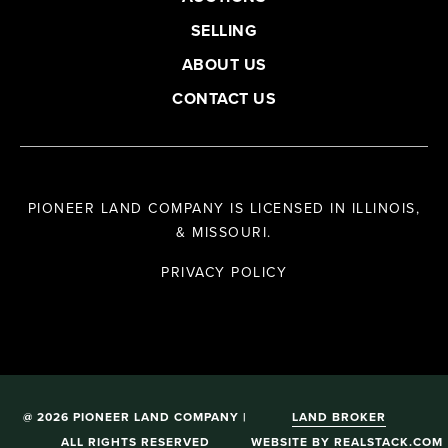
SELLING
ABOUT US
CONTACT US
PIONEER LAND COMPANY IS LICENSED IN ILLINOIS,
& MISSOURI.
PRIVACY POLICY
@ 2026 PIONEER LAND COMPANY |
LAND BROKER
ALL RIGHTS RESERVED
WEBSITE
BY
REALSTACK.COM