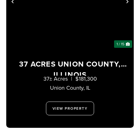
PREVIOUS
NE
1 / 15
37 ACRES UNION COUNTY,
ILLINOIS
37± Acres
|
$181,300
Union County,
IL
VIEW PROPERTY