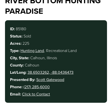
RIVER BOTTOM HUNTING
PARADISE
ID:
85180
Status:
Sold
Acres:
225
Type:
Hunting Land
, Recreational Land
City, State:
Calhoun, Illinois
County:
Calhoun
Lat/Long:
38.6503262, -88.0436473
Presented By:
Scott Gatewood
Phone:
(217) 285-6000
Email:
Click to Contact