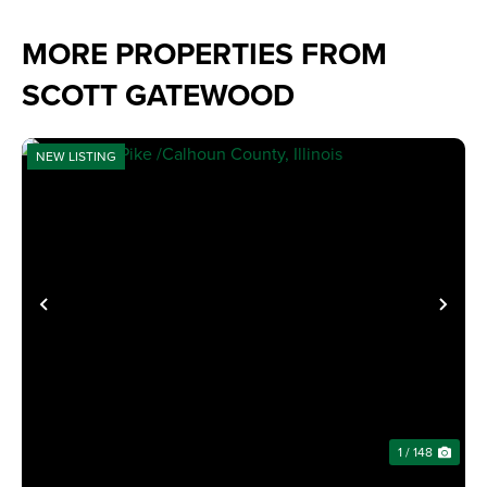
MORE PROPERTIES FROM
SCOTT GATEWOOD
NEW LISTING
PREVIOUS
NE
1 / 148