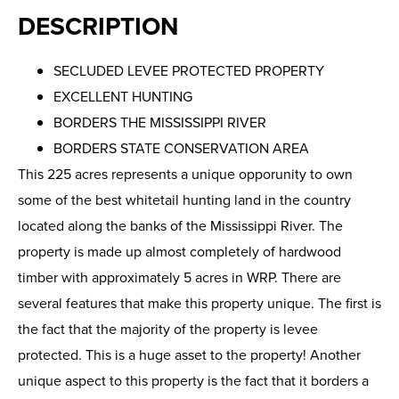
DESCRIPTION
SECLUDED LEVEE PROTECTED PROPERTY
EXCELLENT HUNTING
BORDERS THE MISSISSIPPI RIVER
BORDERS STATE CONSERVATION AREA
This 225 acres represents a unique opporunity to own
some of the best whitetail hunting land in the country
located along the banks of the Mississippi River. The
property is made up almost completely of hardwood
timber with approximately 5 acres in WRP. There are
several features that make this property unique. The first is
the fact that the majority of the property is levee
protected. This is a huge asset to the property! Another
unique aspect to this property is the fact that it borders a