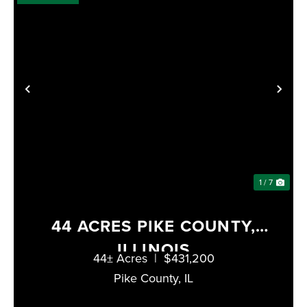
PREVIOUS
NE
1 / 7
44 ACRES PIKE COUNTY,
ILLINOIS
44± Acres
|
$431,200
Pike County,
IL