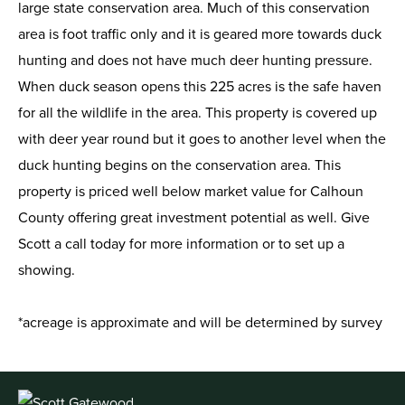
large state conservation area. Much of this conservation
area is foot traffic only and it is geared more towards duck
hunting and does not have much deer hunting pressure.
When duck season opens this 225 acres is the safe haven
for all the wildlife in the area. This property is covered up
with deer year round but it goes to another level when the
duck hunting begins on the conservation area. This
property is priced well below market value for Calhoun
County offering great investment potential as well. Give
Scott a call today for more information or to set up a
showing.
*acreage is approximate and will be determined by survey