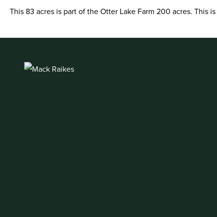
This 83 acres is part of the Otter Lake Farm 200 acres. This i