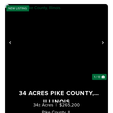
NEW LISTING
XT
PREVIOUS
NE
1 / 13
34 ACRES PIKE COUNTY,
ILLINOIS
34± Acres
|
$265,200
Pike County,
IL