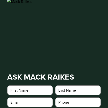
ASK MACK RAIKES