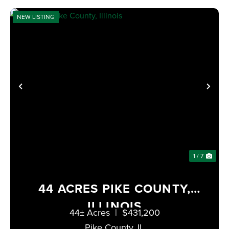
NEW LISTING
XT
PREVIOUS
NE
1 / 7
44 ACRES PIKE COUNTY,
ILLINOIS
44± Acres
|
$431,200
Pike County,
IL