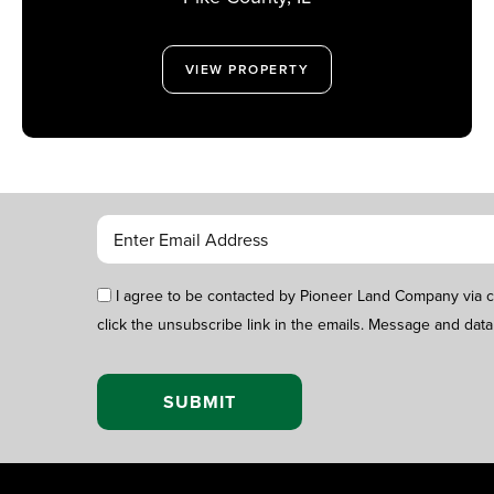
VIEW PROPERTY
I agree to be contacted by Pioneer Land Company via call
click the unsubscribe link in the emails. Message and data