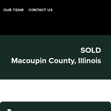
OUR TEAM
CONTACT US
SOLD
Macoupin County, Illinois