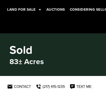
LAND FOR SALE
AUCTIONS
CONSIDERING SELL
Sold
83± Acres
CONTACT
(217) 415-1235
TEXT ME