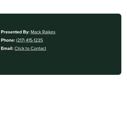
Presented By:
Mack Raikes
Phone:
(217) 415-1235
Email:
Click to Contact