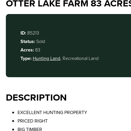
OTTER LAKE FARM 83 ACRE
ID:
85213
Status:
Sold
Acres:
83
Type:
Hunting Land
, Recreational Land
DESCRIPTION
EXCELLENT HUNTING PROPERTY
PRICED RIGHT
BIG TIMBER