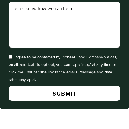
I agree to be contacted by Pioneer Land Company via call,
email, and text. To opt-out, you can reply 'stop' at any time or
click the unsubscribe link in the emails. Message and data
rates may apply.