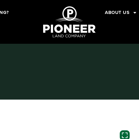
ING?
ABOUT US