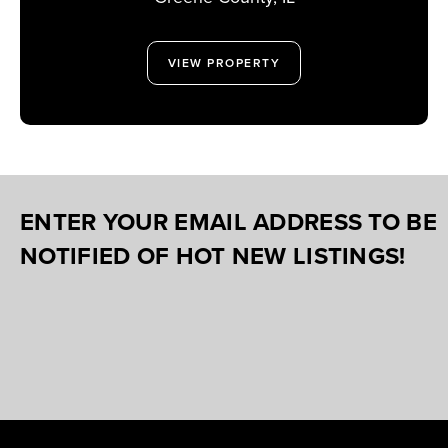
VIEW PROPERTY
ENTER YOUR EMAIL ADDRESS TO BE
NOTIFIED OF HOT NEW LISTINGS!