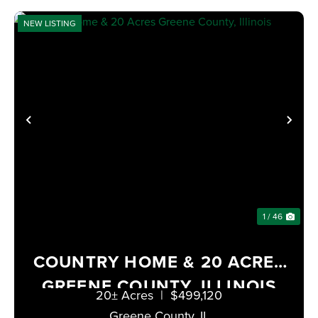
NEW LISTING
PREVIOUS
NE
1 / 46
COUNTRY HOME & 20 ACRES
GREENE COUNTY, ILLINOIS
20± Acres
|
$499,120
Greene County,
IL