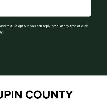
nd text. To opt-out, you can reply 'stop' at any time or click
ly.
UPIN COUNTY