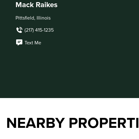
Mack Raikes
Pittsfield, Illinois
(217) 415-1235
Text Me
NEARBY PROPERT