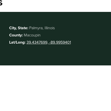
S
City, State:
Palmyra, Illinois
County:
Macoupin
Lat/Long:
39.4347699, -89.9959401