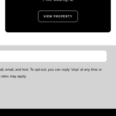
VIEW PROPERTY
, email, and text. To opt-out, you can reply 'stop' at any time or
 rates may apply.