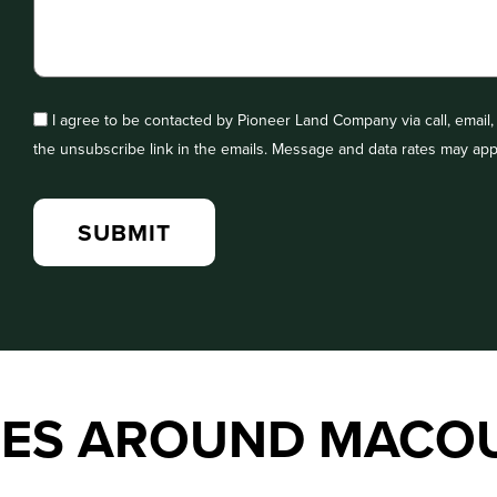
I agree to be contacted by Pioneer Land Company via call, email, a
the unsubscribe link in the emails. Message and data rates may app
IES AROUND MACO