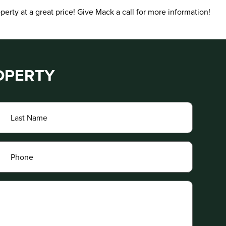
erty at a great price! Give Mack a call for more information!
OPERTY