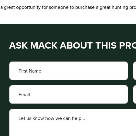
s a great opportunity for someone to purchase a great hunting prop
ASK MACK ABOUT THIS PR