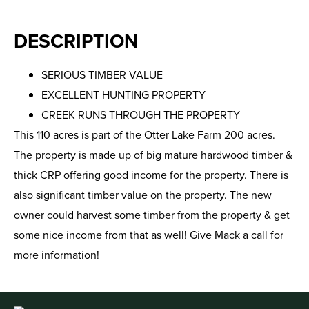
DESCRIPTION
SERIOUS TIMBER VALUE
EXCELLENT HUNTING PROPERTY
CREEK RUNS THROUGH THE PROPERTY
This 110 acres is part of the Otter Lake Farm 200 acres.
The property is made up of big mature hardwood timber &
thick CRP offering good income for the property. There is
also significant timber value on the property. The new
owner could harvest some timber from the property & get
some nice income from that as well! Give Mack a call for
more information!