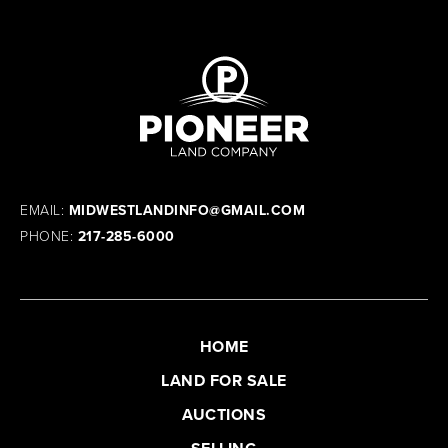
EMAIL:
MIDWESTLANDINFO@GMAIL.COM
PHONE:
217-285-6000
HOME
LAND FOR SALE
AUCTIONS