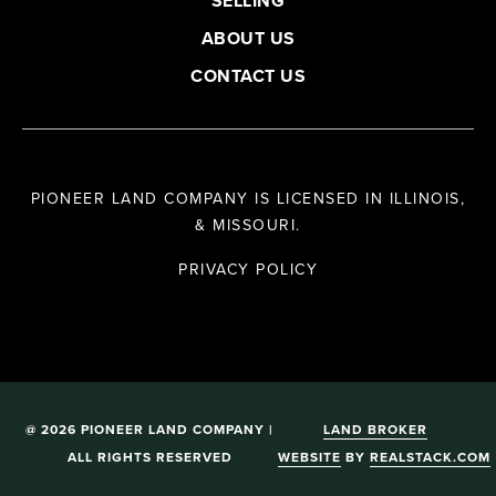
SELLING
ABOUT US
CONTACT US
PIONEER LAND COMPANY IS LICENSED IN ILLINOIS,
& MISSOURI.
PRIVACY POLICY
@ 2026 PIONEER LAND COMPANY |
LAND BROKER
ALL RIGHTS RESERVED
WEBSITE
BY
REALSTACK.COM