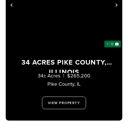
PREVIOUS
NE
1 / 13
34 ACRES PIKE COUNTY,
ILLINOIS
34± Acres
|
$265,200
Pike County,
IL
VIEW PROPERTY