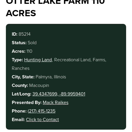
OTTER LAKE FARM 110
ACRES
ID:
85214
Status:
Sold
Acres:
110
Type:
Hunting Land
, Recreational Land, Farms,
Ranches
City, State:
Palmyra, Illinois
County:
Macoupin
Lat/Long:
39.4347699, -89.9959401
Presented By:
Mack Raikes
Phone:
(217) 415-1235
Email:
Click to Contact