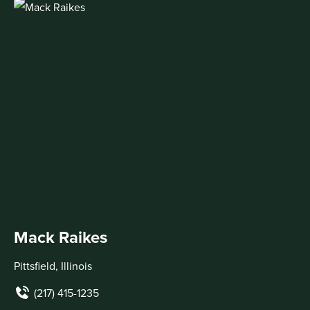
Mack Raikes
Pittsfield, Illinois
(217) 415-1235