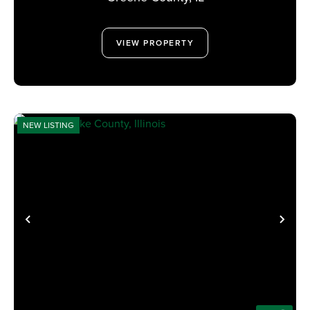
VIEW PROPERTY
NEW LISTING
PREVIOUS
NE