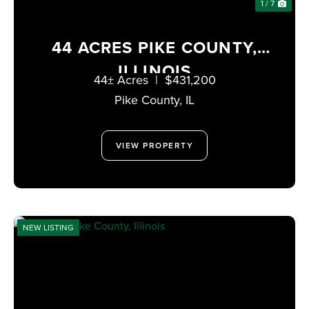
1 / 7
44 ACRES PIKE COUNTY,
ILLINOIS
44± Acres
|
$431,200
Pike County,
IL
VIEW PROPERTY
NEW LISTING