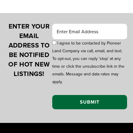
ENTER YOUR
EMAIL
I agree to be contacted by Pioneer
ADDRESS TO
Land Company via call, email, and text.
BE NOTIFIED
To opt-out, you can reply 'stop' at any
OF HOT NEW
time or click the unsubscribe link in the
LISTINGS!
emails. Message and data rates may
apply.