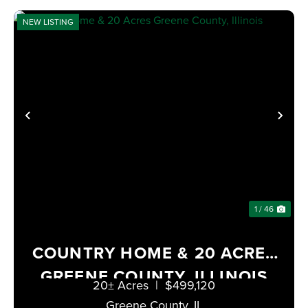
NEW LISTING
PREVIOUS
NE
1 / 46
COUNTRY HOME & 20 ACRES
GREENE COUNTY, ILLINOIS
20± Acres
|
$499,120
Greene County,
IL