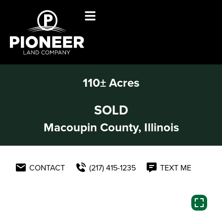
110± Acres
SOLD
Macoupin County, Illinois
CONTACT
(217) 415-1235
TEXT ME