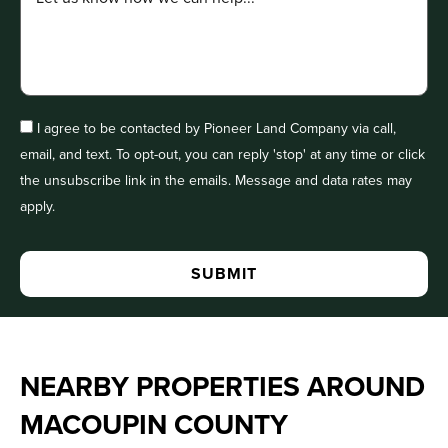
I agree to be contacted by Pioneer Land Company via call,
email, and text. To opt-out, you can reply 'stop' at any time or click
the unsubscribe link in the emails. Message and data rates may
apply.
NEARBY PROPERTIES AROUND
MACOUPIN COUNTY