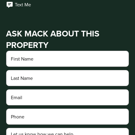
Text Me
ASK MACK ABOUT THIS
PROPERTY