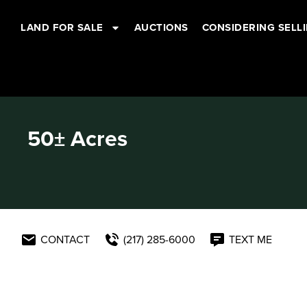
LAND FOR SALE
AUCTIONS
CONSIDERING SELL
50± Acres
CONTACT
(217) 285-6000
TEXT ME