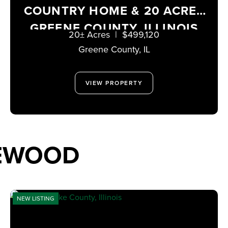
COUNTRY HOME & 20 ACRES
GREENE COUNTY, ILLINOIS
20± Acres
|
$499,120
Greene County,
IL
VIEW PROPERTY
TEWOOD
NEW LISTING