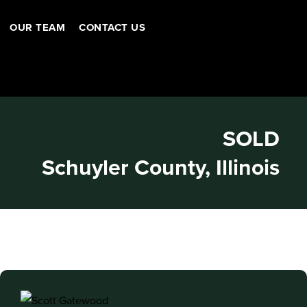
OUR TEAM
CONTACT US
SOLD
Schuyler County, Illinois