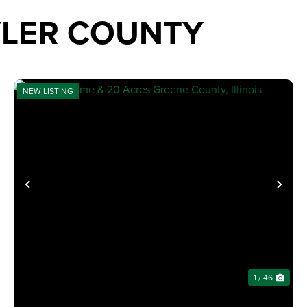
YLER COUNTY
NEW LISTING
XT
PREVIOUS
NE
1 / 46