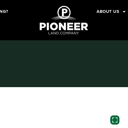
ING?
ABOUT US