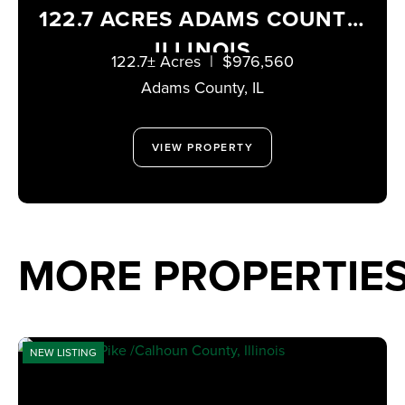
122.7 ACRES ADAMS COUNTY,
ILLINOIS
122.7± Acres
|
$976,560
Adams County,
IL
VIEW PROPERTY
MORE PROPERTIE
NEW LISTING