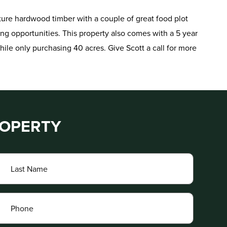
ture hardwood timber with a couple of great food plot
ing opportunities. This property also comes with a 5 year
hile only purchasing 40 acres. Give Scott a call for more
ROPERTY