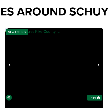
IES AROUND SCHU
NEW LISTING
XT
PREVIOUS
NE
1 / 66