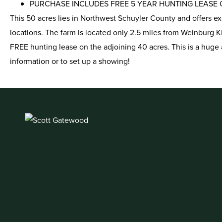
PURCHASE INCLUDES FREE 5 YEAR HUNTING LEASE O
This 50 acres lies in Northwest Schuyler County and offers e
locations. The farm is located only 2.5 miles from Weinburg K
FREE hunting lease on the adjoining 40 acres. This is a huge 
information or to set up a showing!