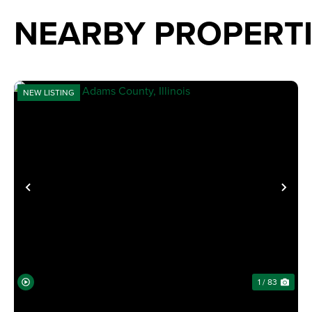
NEARBY PROPERT
NEW LISTING
PREVIOUS
NE
1 / 83