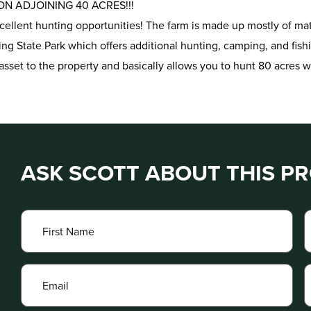
N ADJOINING 40 ACRES!!!
xcellent hunting opportunities! The farm is made up mostly of ma
ing State Park which offers additional hunting, camping, and fish
asset to the property and basically allows you to hunt 80 acres w
ASK SCOTT ABOUT THIS P