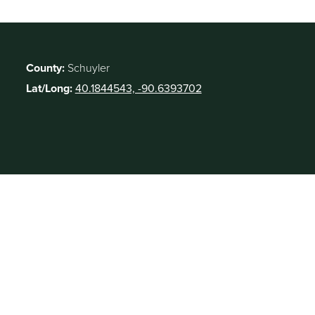
County:
Schuyler
Lat/Long:
40.1844543, -90.6393702