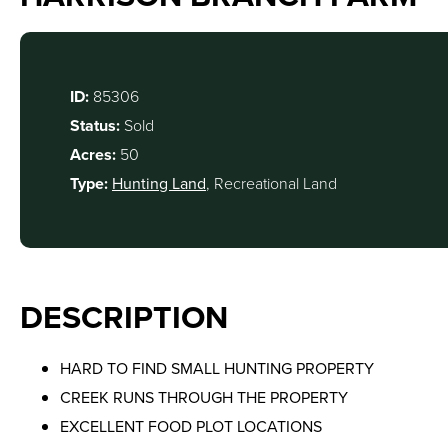
ID:
85306
Status:
Sold
Acres:
50
Type:
Hunting Land
, Recreational Land
DESCRIPTION
HARD TO FIND SMALL HUNTING PROPERTY
CREEK RUNS THROUGH THE PROPERTY
EXCELLENT FOOD PLOT LOCATIONS