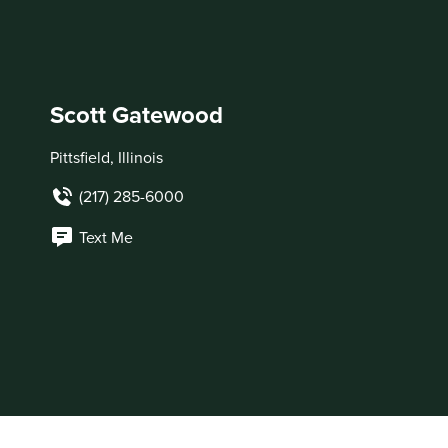
Scott Gatewood
Pittsfield, Illinois
(217) 285-6000
Text Me