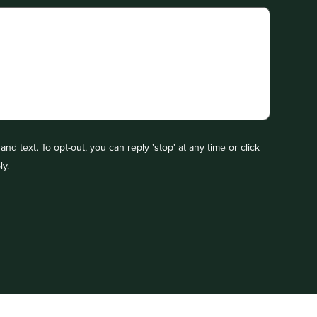
nd text. To opt-out, you can reply 'stop' at any time or click
ly.