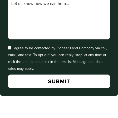
I agree to be contacted by Pioneer Land Company via call,
email, and text. To opt-out, you can reply 'stop' at any time or
click the unsubscribe link in the emails. Message and data
rates may apply.