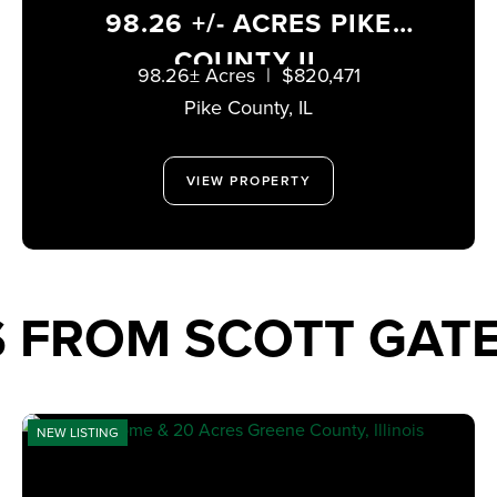
98.26 +/- ACRES PIKE
COUNTY IL
98.26± Acres
|
$820,471
Pike County,
IL
VIEW PROPERTY
S FROM SCOTT GA
NEW LISTING