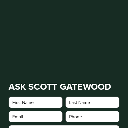
ASK SCOTT GATEWOOD