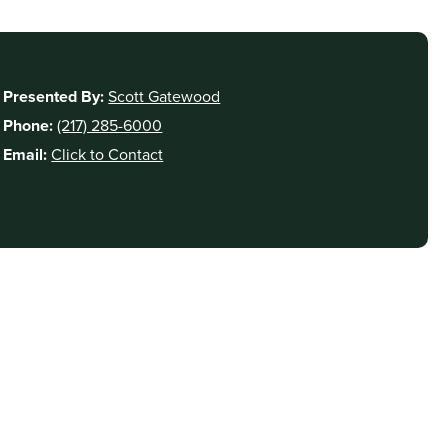
Presented By:
Scott Gatewood
Phone:
(217) 285-6000
Email:
Click to Contact