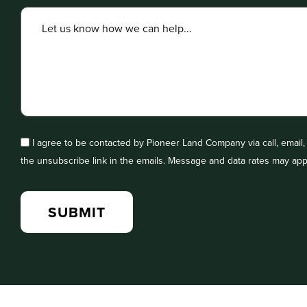
I agree to be contacted by Pioneer Land Company via call, email, a
the unsubscribe link in the emails. Message and data rates may app