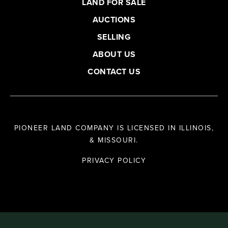
LAND FOR SALE
AUCTIONS
SELLING
ABOUT US
CONTACT US
PIONEER LAND COMPANY IS LICENSED IN ILLINOIS,
& MISSOURI.
PRIVACY POLICY