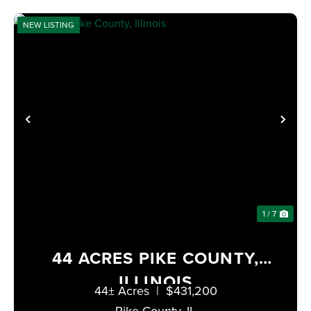
NEW LISTING
PREVIOUS
NE
1 / 7
44 ACRES PIKE COUNTY,
ILLINOIS
44± Acres
|
$431,200
Pike County,
IL