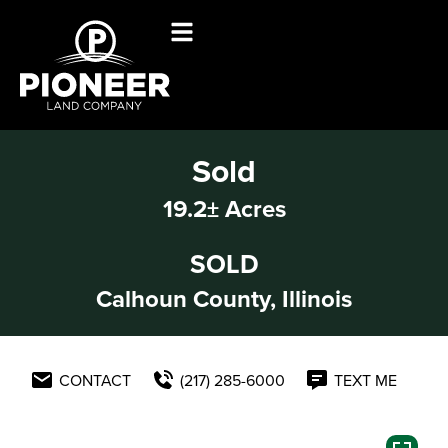
Sold
19.2± Acres
SOLD
Calhoun County, Illinois
CONTACT
(217) 285-6000
TEXT ME