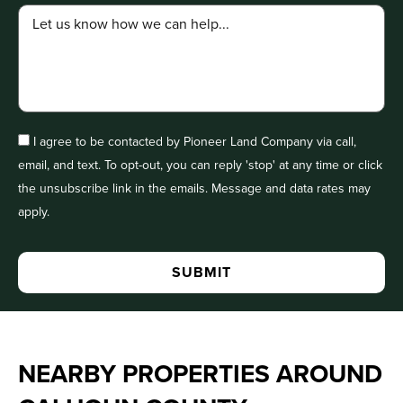
I agree to be contacted by Pioneer Land Company via call,
email, and text. To opt-out, you can reply 'stop' at any time or click
the unsubscribe link in the emails. Message and data rates may
apply.
NEARBY PROPERTIES AROUND