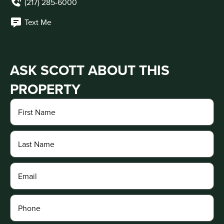
(217) 285-6000
Text Me
ASK SCOTT ABOUT THIS
PROPERTY