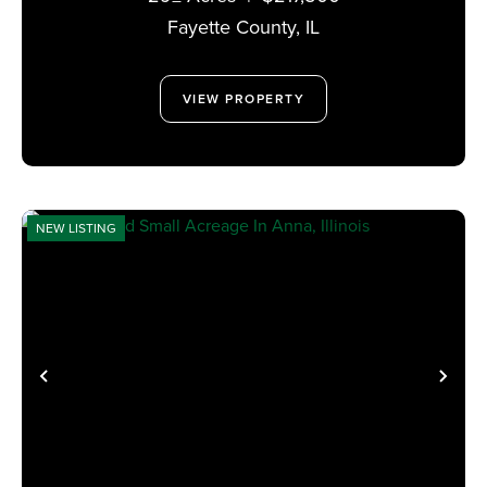
Fayette County,
IL
VIEW PROPERTY
NEW LISTING
PREVIOUS
NE