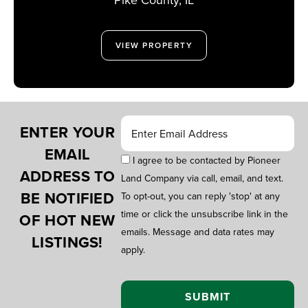
VIEW PROPERTY
ENTER YOUR
EMAIL
I agree to be contacted by Pioneer
ADDRESS TO
Land Company via call, email, and text.
BE NOTIFIED
To opt-out, you can reply 'stop' at any
time or click the unsubscribe link in the
OF HOT NEW
emails. Message and data rates may
LISTINGS!
apply.