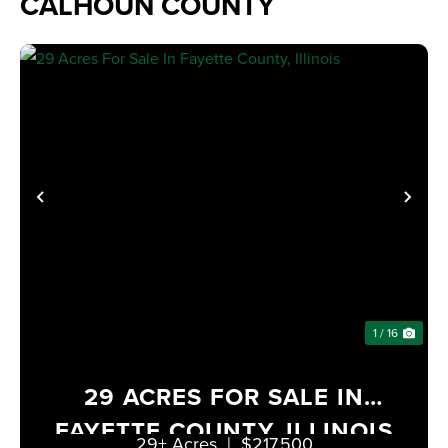
CALHOUN COUNTY
PREVIOUS
NE
1 / 16
29 ACRES FOR SALE IN
FAYETTE COUNTY, ILLINOIS
29± Acres
|
$217,500