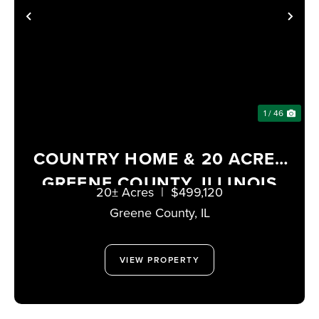
PREVIOUS
NE
1 / 46
COUNTRY HOME & 20 ACRES
GREENE COUNTY, ILLINOIS
20± Acres
|
$499,120
Greene County,
IL
VIEW PROPERTY