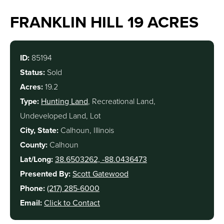
FRANKLIN HILL 19 ACRES
ID:
85194
Status:
Sold
Acres:
19.2
Type:
Hunting Land
, Recreational Land,
Undeveloped Land, Lot
City, State:
Calhoun, Illinois
County:
Calhoun
Lat/Long:
38.6503262, -88.0436473
Presented By:
Scott Gatewood
Phone:
(217) 285-6000
Email:
Click to Contact