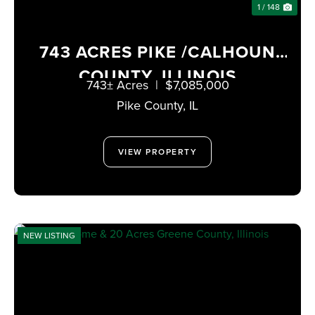
1 / 148
743 ACRES PIKE /CALHOUN
COUNTY, ILLINOIS
743± Acres
|
$7,085,000
Pike County,
IL
VIEW PROPERTY
NEW LISTING