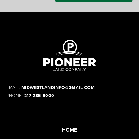
EMAIL:
MIDWESTLANDINFO@GMAIL.COM
PHONE:
217-285-6000
HOME