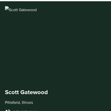
Scott Gatewood
Pittsfield, Illinois