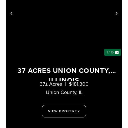
PREVIOUS
NE
1 / 15
37 ACRES UNION COUNTY,
ILLINOIS
37± Acres
|
$181,300
Union County,
IL
VIEW PROPERTY