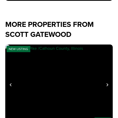
MORE PROPERTIES FROM
SCOTT GATEWOOD
NEW LISTING
PREVIOUS
NE