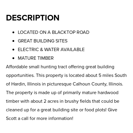
DESCRIPTION
LOCATED ON A BLACKTOP ROAD
GREAT BUILDING SITES
ELECTRIC & WATER AVAILABLE
MATURE TIMBER
Affordable small hunting tract offering great building
opportunities. This property is located about 5 miles South
of Hardin, Illinois in picturesque Calhoun County, Illinois.
The property is made up of primarily mature hardwood
timber with about 2 acres in brushy fields that could be
cleaned up for a great building site or food plots! Give
Scott a call for more information!