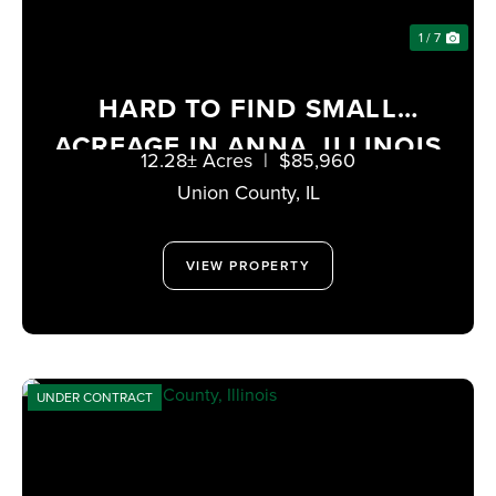
1 / 7
HARD TO FIND SMALL
ACREAGE IN ANNA, ILLINOIS
12.28± Acres
|
$85,960
Union County,
IL
VIEW PROPERTY
UNDER CONTRACT