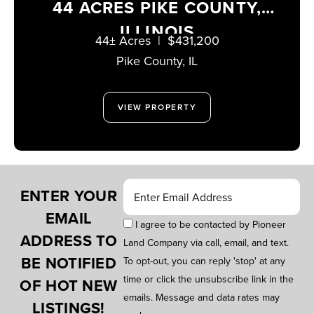
44 ACRES PIKE COUNTY,
ILLINOIS
44± Acres
|
$431,200
Pike County,
IL
VIEW PROPERTY
ENTER YOUR
EMAIL
I agree to be contacted by Pioneer
ADDRESS TO
Land Company via call, email, and text.
BE NOTIFIED
To opt-out, you can reply 'stop' at any
time or click the unsubscribe link in the
OF HOT NEW
emails. Message and data rates may
LISTINGS!