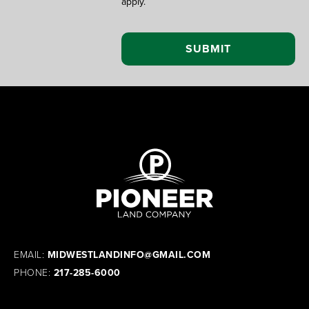
apply.
EMAIL:
MIDWESTLANDINFO@GMAIL.COM
PHONE:
217-285-6000