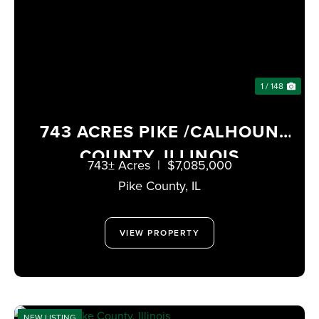
1 / 148
743 ACRES PIKE /CALHOUN
COUNTY, ILLINOIS
743± Acres
|
$7,085,000
Pike County,
IL
VIEW PROPERTY
NEW LISTING