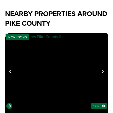
NEARBY PROPERTIES AROUND
PIKE COUNTY
NEW LISTING
PREVIOUS
NE
1 / 66