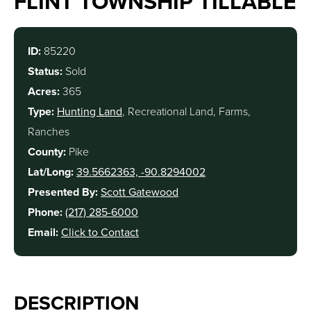
FLINT TOWNSHIP TILLABLE
ID:
85220
Status:
Sold
Acres:
365
Type:
Hunting Land
, Recreational Land, Farms,
Ranches
County:
Pike
Lat/Long:
39.5662363, -90.8294002
Presented By:
Scott Gatewood
Phone:
(217) 285-6000
Email:
Click to Contact
DESCRIPTION