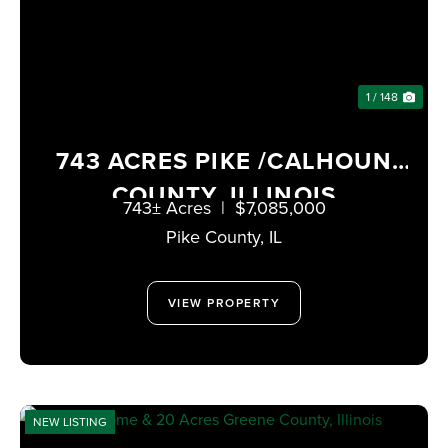
1 / 148
743 ACRES PIKE /CALHOUN
COUNTY, ILLINOIS
743± Acres
|
$7,085,000
Pike County,
IL
VIEW PROPERTY
NEW LISTING