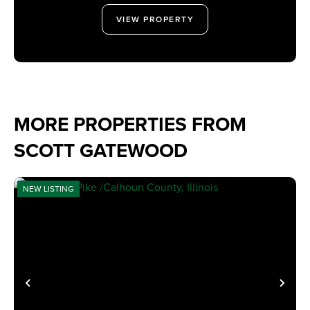
VIEW PROPERTY
MORE PROPERTIES FROM
SCOTT GATEWOOD
NEW LISTING
PREVIOUS
NE