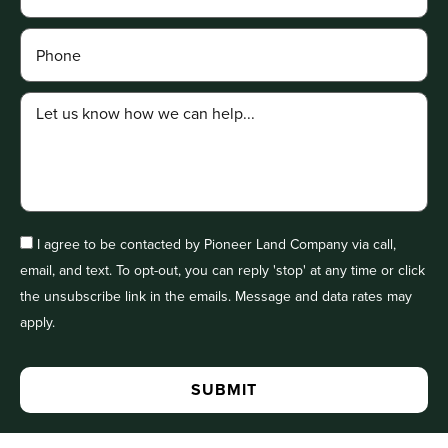
I agree to be contacted by Pioneer Land Company via call,
email, and text. To opt-out, you can reply 'stop' at any time or click
the unsubscribe link in the emails. Message and data rates may
apply.