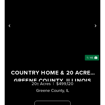
PREVIOUS
NE
1 / 46
COUNTRY HOME & 20 ACRES
GREENE COUNTY, ILLINOIS
20± Acres
|
$499,120
Greene County,
IL