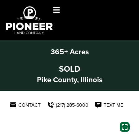
365± Acres
SOLD
Pike County, Illinois
CONTACT
(217) 285-6000
TEXT ME