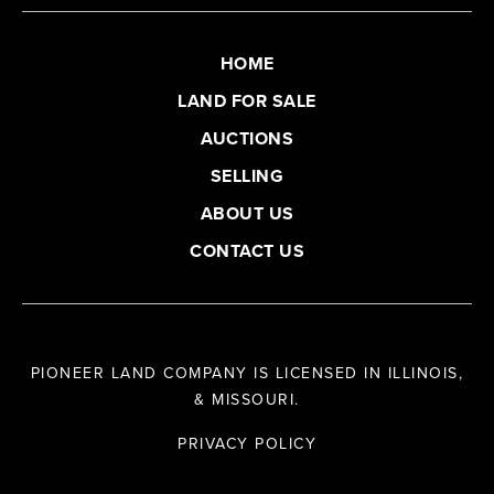
HOME
LAND FOR SALE
AUCTIONS
SELLING
ABOUT US
CONTACT US
PIONEER LAND COMPANY IS LICENSED IN ILLINOIS,
& MISSOURI.
PRIVACY POLICY