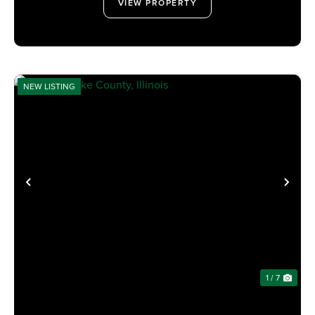
VIEW PROPERTY
NEW LISTING
PREVIOUS
NE
1 / 7