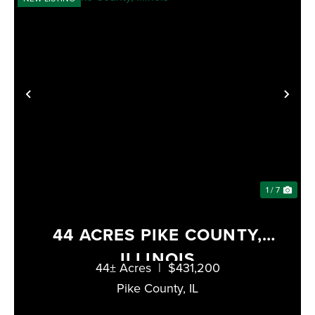
PREVIOUS
NE
1 / 7
44 ACRES PIKE COUNTY,
ILLINOIS
44± Acres
|
$431,200
Pike County,
IL