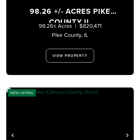
98.26 +/- ACRES PIKE
COUNTY IL
98.26± Acres
|
$820,471
Pike County,
IL
VIEW PROPERTY
NEW LISTING
PREVIOUS
NE