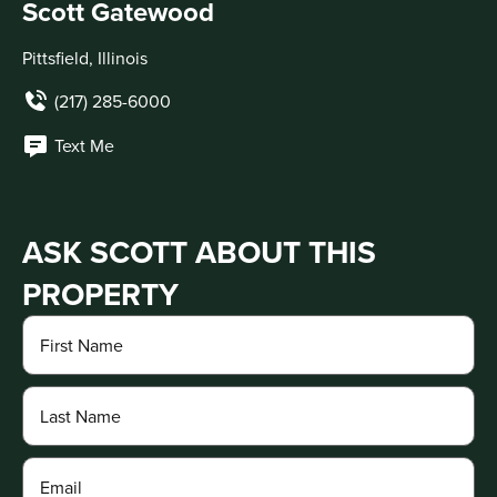
Scott Gatewood
Pittsfield, Illinois
(217) 285-6000
Text Me
ASK SCOTT ABOUT THIS
PROPERTY