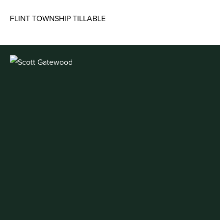
FLINT TOWNSHIP TILLABLE