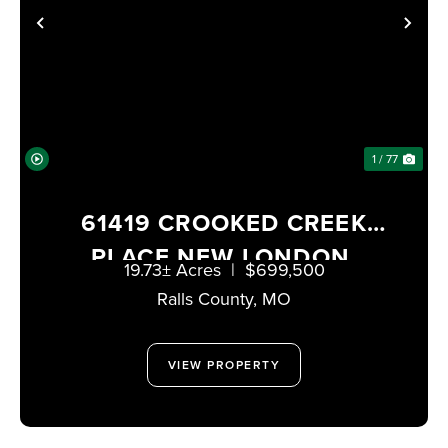
PREVIOUS
NE
1 / 77
61419 CROOKED CREEK
PLACE NEW LONDON,
19.73± Acres
|
$699,500
MISSOURI 63459
Ralls County,
MO
VIEW PROPERTY