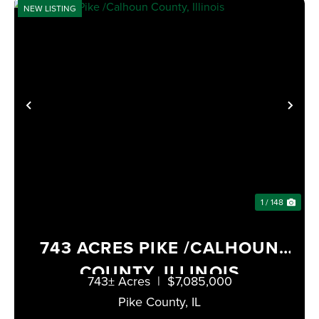
NEW LISTING
PREVIOUS
NE
1 / 148
743 ACRES PIKE /CALHOUN
COUNTY, ILLINOIS
743± Acres
|
$7,085,000
Pike County,
IL