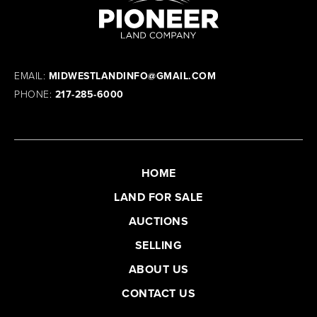
EMAIL:
MIDWESTLANDINFO@GMAIL.COM
PHONE:
217-285-6000
HOME
LAND FOR SALE
AUCTIONS
SELLING
ABOUT US
CONTACT US