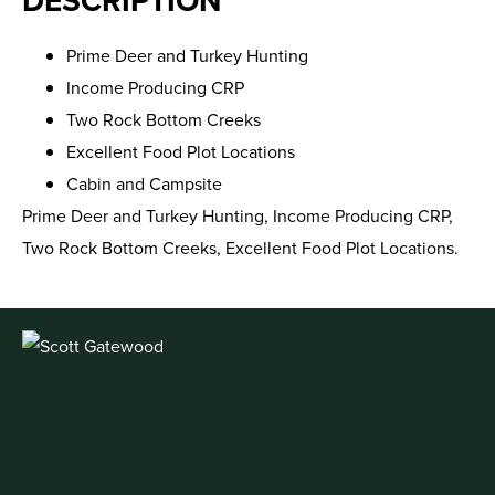
DESCRIPTION
Prime Deer and Turkey Hunting
Income Producing CRP
Two Rock Bottom Creeks
Excellent Food Plot Locations
Cabin and Campsite
Prime Deer and Turkey Hunting, Income Producing CRP,
Two Rock Bottom Creeks, Excellent Food Plot Locations.