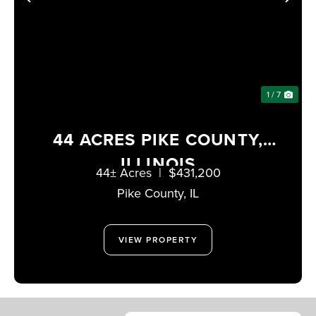
PREVIOUS
NE
1 / 7
44 ACRES PIKE COUNTY,
ILLINOIS
44± Acres
|
$431,200
Pike County,
IL
VIEW PROPERTY