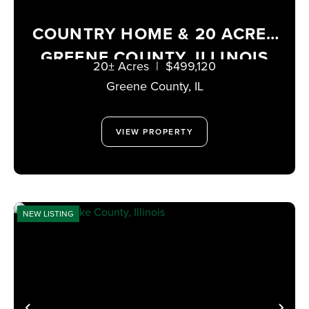
COUNTRY HOME & 20 ACRES
GREENE COUNTY, ILLINOIS
20± Acres
|
$499,120
Greene County,
IL
VIEW PROPERTY
NEW LISTING