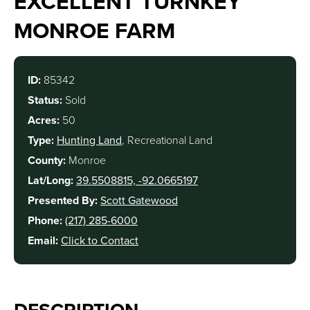
EXCELLENT TURNKEY
MONROE FARM
ID:
85342
Status:
Sold
Acres:
50
Type:
Hunting Land
, Recreational Land
County:
Monroe
Lat/Long:
39.5508815, -92.0665197
Presented By:
Scott Gatewood
Phone:
(217) 285-6000
Email:
Click to Contact