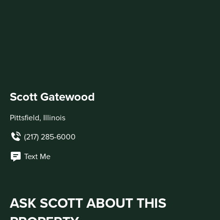
Scott Gatewood
Pittsfield, Illinois
(217) 285-6000
Text Me
ASK SCOTT ABOUT THIS