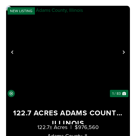
NEW LISTING
PREVIOUS
NE
1 / 83
122.7 ACRES ADAMS COUNTY,
ILLINOIS
122.7± Acres
|
$976,560
Adams County,
IL