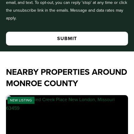
email, and text. To opt-out, you can reply 'stop' at any time or click
the unsubscribe link in the emails. Message and data rates may
apply.
NEARBY PROPERTIES AROUND
MONROE COUNTY
NEW LISTING