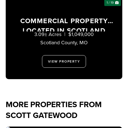
1 / 19
COMMERCIAL PROPERTY
LOCATED IN SCOTLAND
3.09± Acres
|
$1,049,000
COUNTY, MISSOURI
Scotland County,
MO
VIEW PROPERTY
MORE PROPERTIES FROM
SCOTT GATEWOOD