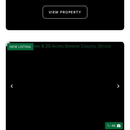
VIEW PROPERTY
NEW LISTING
PREVIOUS
NE
1 / 46