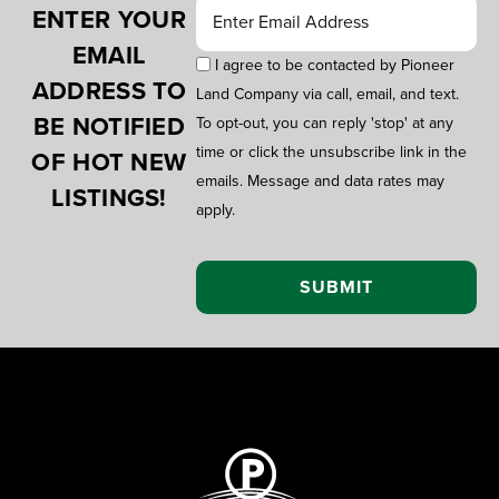
ENTER YOUR
EMAIL
I agree to be contacted by Pioneer
ADDRESS TO
Land Company via call, email, and text.
BE NOTIFIED
To opt-out, you can reply 'stop' at any
time or click the unsubscribe link in the
OF HOT NEW
emails. Message and data rates may
LISTINGS!
apply.