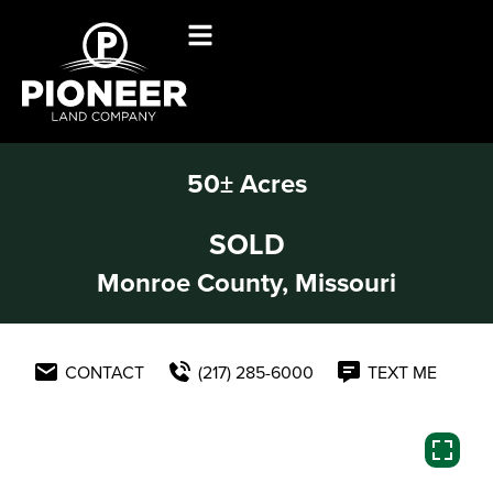
50± Acres
SOLD
Monroe County, Missouri
CONTACT
(217) 285-6000
TEXT ME