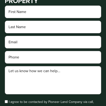
PROPERTY
I agree to be contacted by Pioneer Land Company via call,