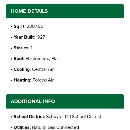
HOME DETAILS
Sq Ft:
2307.00
Year Built:
1927
Stories:
1
Roof:
Elastomeric, Flat
Cooling:
Central Air
Heating:
Forced Air
ADDITIONAL INFO
School District:
Schuyler R-1 School District
Utilities:
Natural Gas Connected