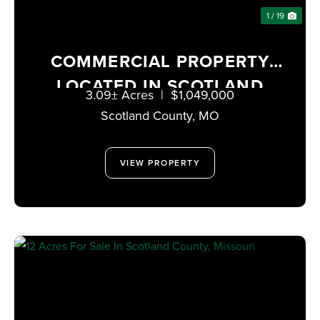
1 / 19
COMMERCIAL PROPERTY
LOCATED IN SCOTLAND
3.09± Acres
|
$1,049,000
COUNTY, MISSOURI
Scotland County,
MO
VIEW PROPERTY