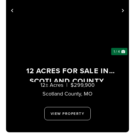
PREVIOUS
NE
1 / 4
12 ACRES FOR SALE IN
SCOTLAND COUNTY,
12± Acres
|
$299,900
MISSOURI
Scotland County,
MO
VIEW PROPERTY