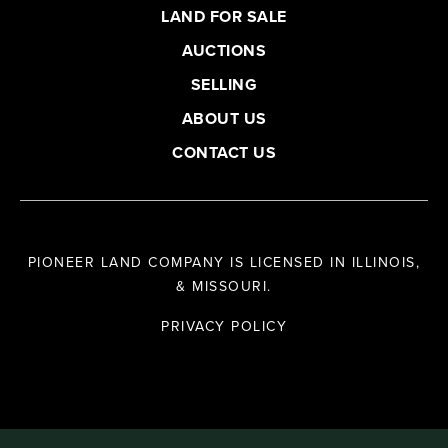
LAND FOR SALE
AUCTIONS
SELLING
ABOUT US
CONTACT US
PIONEER LAND COMPANY IS LICENSED IN ILLINOIS,
& MISSOURI.
PRIVACY POLICY