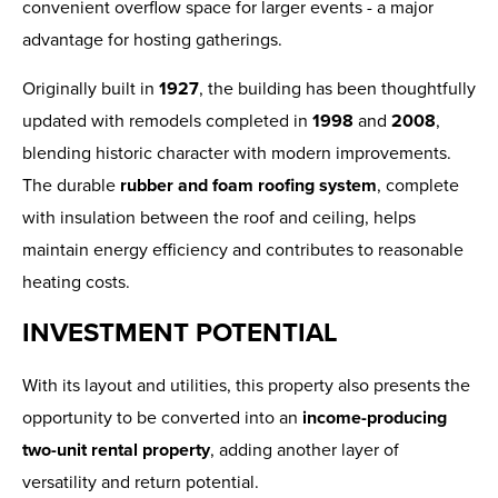
convenient overflow space for larger events - a major
advantage for hosting gatherings.
Originally built in
1927
, the building has been thoughtfully
updated with remodels completed in
1998
and
2008
,
blending historic character with modern improvements.
The durable
rubber and foam roofing system
, complete
with insulation between the roof and ceiling, helps
maintain energy efficiency and contributes to reasonable
heating costs.
INVESTMENT POTENTIAL
With its layout and utilities, this property also presents the
opportunity to be converted into an
income-producing
two-unit rental property
, adding another layer of
versatility and return potential.