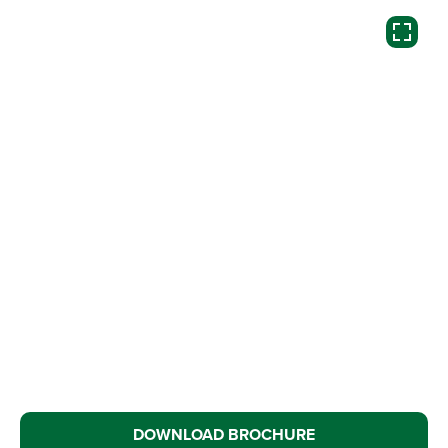
DOWNLOAD BROCHURE