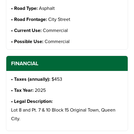
Road Type:
Asphalt
Road Frontage:
City Street
Current Use:
Commercial
Possible Use:
Commercial
FINANCIAL
Taxes (annually):
$453
Tax Year:
2025
Legal Description:
Lot 8 and Pt. 7 & 10 Block 15 Original Town, Queen
City.