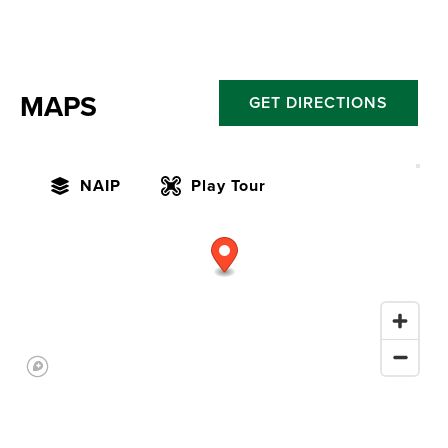
MAPS
GET DIRECTIONS
NAIP
Play Tour