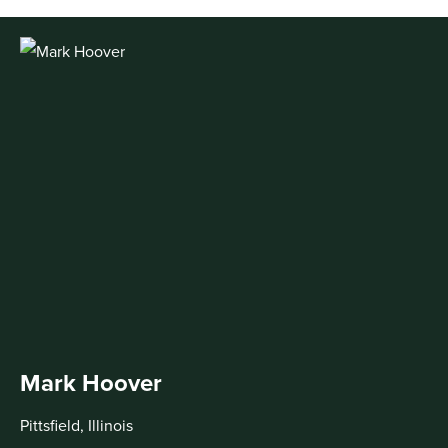
Mark Hoover
Pittsfield, Illinois