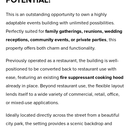
This is an outstanding opportunity to own a highly
adaptable events building with unlimited possibilities.
Perfectly suited for
family gatherings, reunions, wedding
receptions, community events, or private parties
, this
property offers both charm and functionality.
Previously operated as a restaurant, the building is well-
positioned to be converted back to restaurant use with
ease, featuring an existing
fire suppressant cooking hood
already in place. Beyond restaurant use, the flexible layout
lends itself to a wide variety of commercial, retail, office,
or mixed-use applications.
Ideally located directly across the street from a beautiful
city park, the setting provides a scenic backdrop and