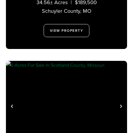
34.56± Acres
|
$189,500
Schuyler County,
MO
VIEW PROPERTY
PREVIOUS
NE