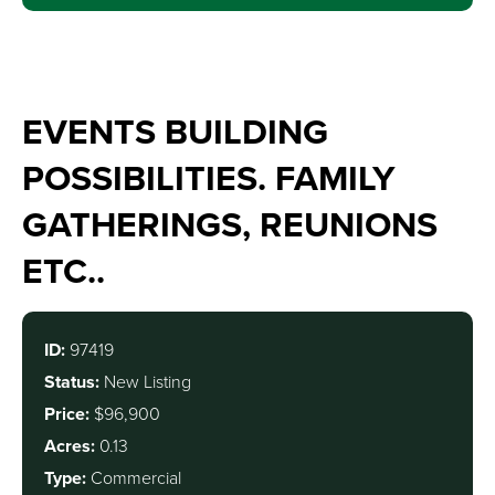
EVENTS BUILDING
POSSIBILITIES. FAMILY
GATHERINGS, REUNIONS
ETC..
ID:
97419
Status:
New Listing
Price:
$96,900
Acres:
0.13
Type:
Commercial