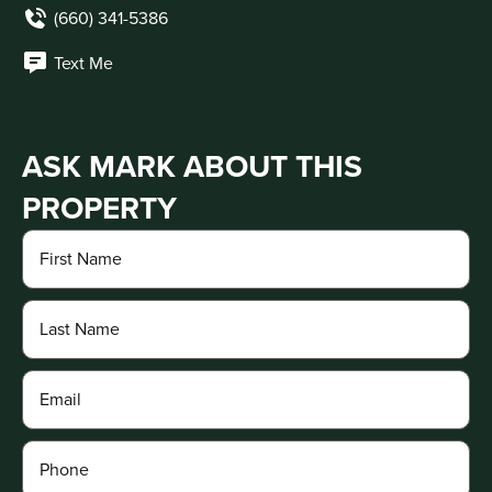
(660) 341-5386
Text Me
ASK MARK ABOUT THIS
PROPERTY