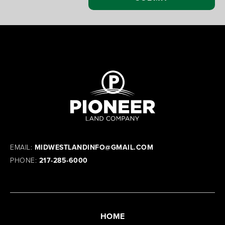
EMAIL:
MIDWESTLANDINFO@GMAIL.COM
PHONE:
217-285-6000
HOME