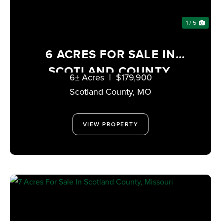
1 / 5
6 ACRES FOR SALE IN
SCOTLAND COUNTY,
6± Acres
|
$179,900
MISSOURI
Scotland County,
MO
VIEW PROPERTY