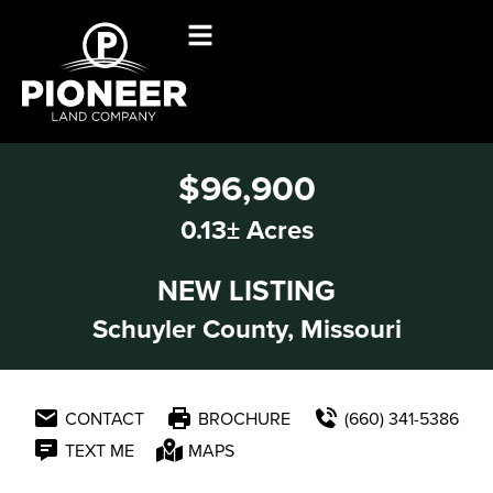
$96,900
0.13± Acres
NEW LISTING
Schuyler County, Missouri
CONTACT
BROCHURE
(660) 341-5386
TEXT ME
MAPS