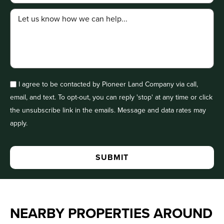
I agree to be contacted by Pioneer Land Company via call,
email, and text. To opt-out, you can reply 'stop' at any time or click
the unsubscribe link in the emails. Message and data rates may
apply.
NEARBY PROPERTIES AROUND