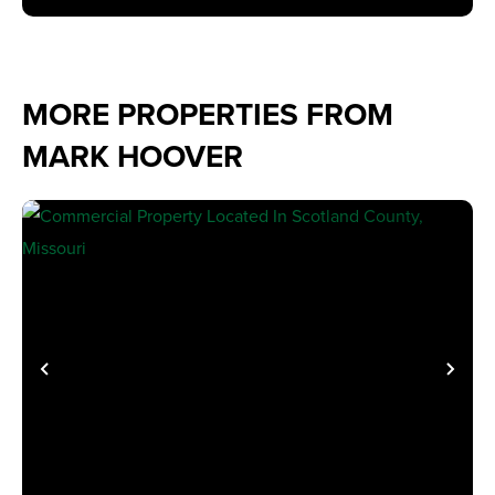
MORE PROPERTIES FROM
MARK HOOVER
PREVIOUS
NE