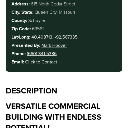
Address:
615 North Cedar Street
City, State:
Queen City, Missouri
County:
Schuyler
Zip Code:
63561
Lat/Long:
40.408713, -92.567335
Presented By:
Mark Hoover
Phone:
(660) 341-5386
Email:
Click to Contact
DESCRIPTION
VERSATILE COMMERCIAL
BUILDING WITH ENDLESS
POTENTIAL!