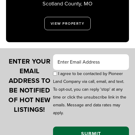
MISSOURI
Scotland County,
MO
VIEW PROPERTY
ENTER YOUR
EMAIL
I agree to be contacted by Pioneer
ADDRESS TO
Land Company via call, email, and text.
BE NOTIFIED
To opt-out, you can reply 'stop' at any
time or click the unsubscribe link in the
OF HOT NEW
emails. Message and data rates may
LISTINGS!
apply.