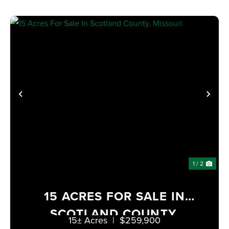
PREVIOUS
NE
1 / 2
15 ACRES FOR SALE IN
SCOTLAND COUNTY,
15± Acres
|
$259,900