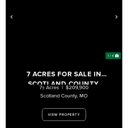
PREVIOUS
NE
1 / 4
7 ACRES FOR SALE IN
SCOTLAND COUNTY,
7± Acres
|
$209,900
MISSOURI
Scotland County,
MO
VIEW PROPERTY