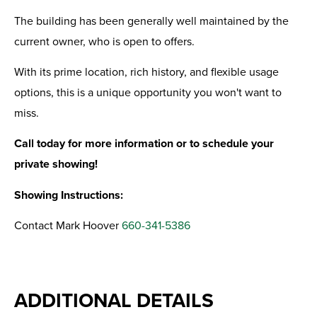
The building has been generally well maintained by the
current owner, who is open to offers.
With its prime location, rich history, and flexible usage
options, this is a unique opportunity you won't want to
miss.
Call today for more information or to schedule your
private showing!
Showing Instructions:
Contact Mark Hoover
660-341-5386
ADDITIONAL DETAILS