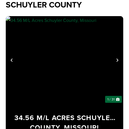
SCHUYLER COUNTY
PREVIOUS
NE
1 / 31
34.56 M/L ACRES SCHUYLER
COUNTY, MISSOURI