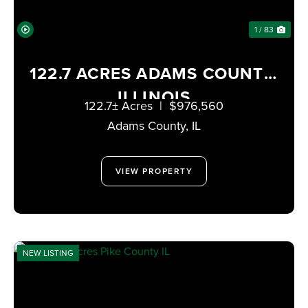
1 / 83
122.7 ACRES ADAMS COUNTY,
ILLINOIS
122.7± Acres
|
$976,560
Adams County,
IL
VIEW PROPERTY
NEW LISTING