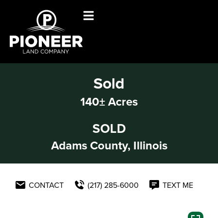
Sold
140± Acres
SOLD
Adams County, Illinois
CONTACT
(217) 285-6000
TEXT ME