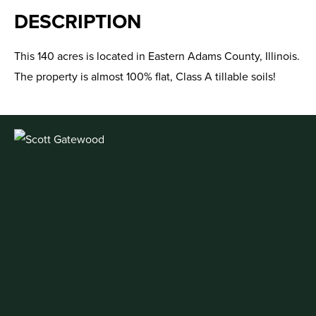
DESCRIPTION
This 140 acres is located in Eastern Adams County, Illinois.
The property is almost 100% flat, Class A tillable soils!