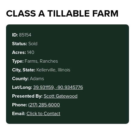
CLASS A TILLABLE FARM
ID:
85154
Status:
Sold
Acres:
140
Type:
Farms, Ranches
City, State:
Kellerville, Illinois
County:
Adams
Lat/Long:
39.931159, -90.9345776
Presented By:
Scott Gatewood
Phone:
(217) 285-6000
Email:
Click to Contact