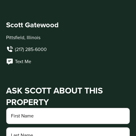
Scott Gatewood
Pittsfield, Illinois
(217) 285-6000
Text Me
ASK SCOTT ABOUT THIS
PROPERTY