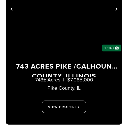
PREVIOUS
NE
1 / 148
743 ACRES PIKE /CALHOUN
COUNTY, ILLINOIS
743± Acres
|
$7,085,000
Pike County,
IL
VIEW PROPERTY