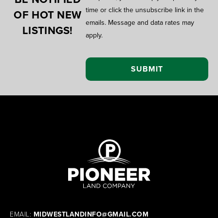
time or click the unsubscribe link in the
OF HOT NEW
emails. Message and data rates may
LISTINGS!
apply.
EMAIL:
MIDWESTLANDINFO@GMAIL.COM