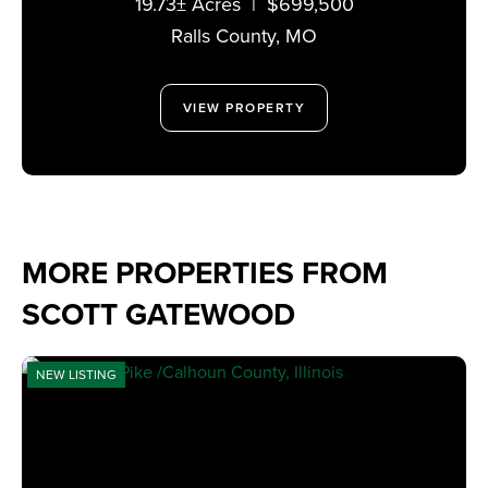
19.73± Acres
|
$699,500
MISSOURI 63459
Ralls County,
MO
VIEW PROPERTY
MORE PROPERTIES FROM
SCOTT GATEWOOD
NEW LISTING