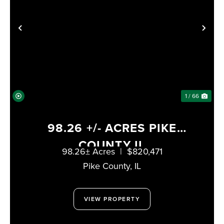
PREVIOUS
NE
1 / 66
98.26 +/- ACRES PIKE
COUNTY IL
98.26± Acres
|
$820,471
Pike County,
IL
VIEW PROPERTY