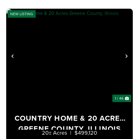
NEW LISTING
PREVIOUS
NE
1 / 46
COUNTRY HOME & 20 ACRES
GREENE COUNTY, ILLINOIS
20± Acres
|
$499,120