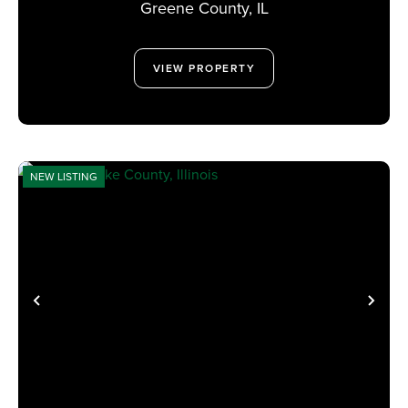
Greene County,
IL
VIEW PROPERTY
NEW LISTING
PREVIOUS
NE