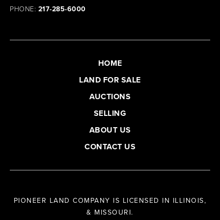
PHONE:
217-285-6000
HOME
LAND FOR SALE
AUCTIONS
SELLING
ABOUT US
CONTACT US
PIONEER LAND COMPANY IS LICENSED IN ILLINOIS,
& MISSOURI.