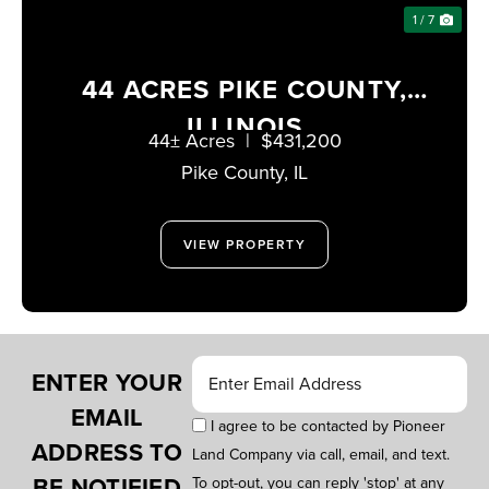
1 / 7
44 ACRES PIKE COUNTY,
ILLINOIS
44± Acres
|
$431,200
Pike County,
IL
VIEW PROPERTY
ENTER YOUR
EMAIL
I agree to be contacted by Pioneer
ADDRESS TO
Land Company via call, email, and text.
BE NOTIFIED
To opt-out, you can reply 'stop' at any