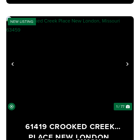
NEW LISTING
PREVIOUS
NE
1 / 77
61419 CROOKED CREEK
PLACE NEW LONDON,