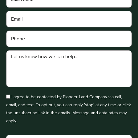
I agree to be contacted by Pioneer Land Company via call,
email, and text. To opt-out, you can reply 'stop' at any time or click
the unsubscribe link in the emails. Message and data rates may
apply.