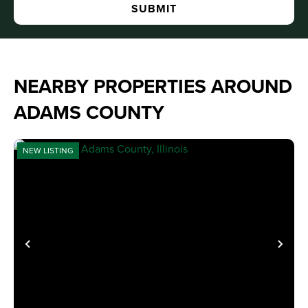
NEARBY PROPERTIES AROUND
ADAMS COUNTY
NEW LISTING
PREVIOUS
NE