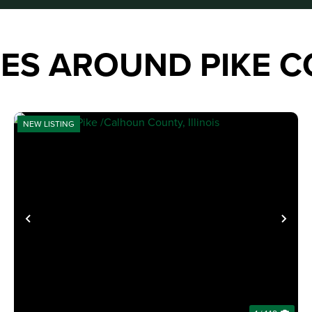
IES AROUND PIKE 
NEW LISTING
XT
PREVIOUS
NE