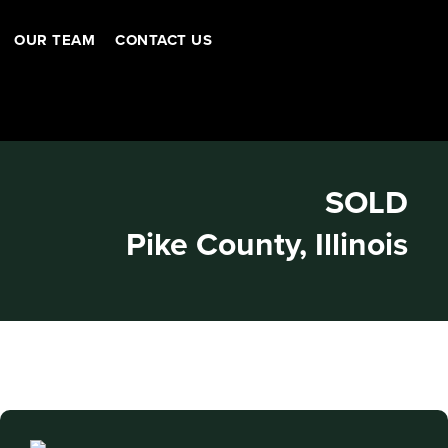
OUR TEAM
CONTACT US
SOLD
Pike County, Illinois