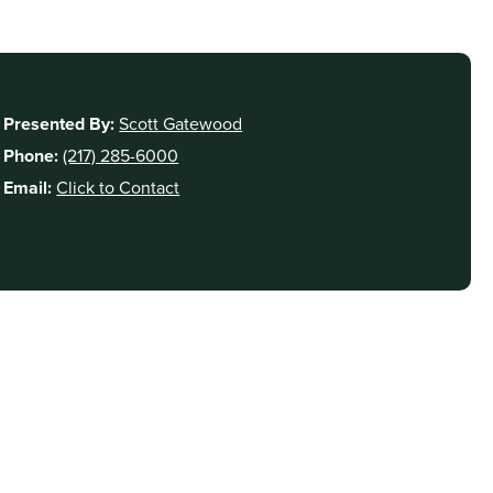
Presented By:
Scott Gatewood
Phone:
(217) 285-6000
Email:
Click to Contact