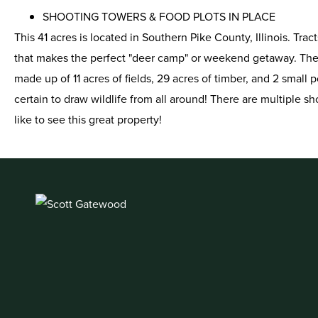
SHOOTING TOWERS & FOOD PLOTS IN PLACE
This 41 acres is located in Southern Pike County, Illinois. Tra
that makes the perfect "deer camp" or weekend getaway. The ho
made up of 11 acres of fields, 29 acres of timber, and 2 small p
certain to draw wildlife from all around! There are multiple s
like to see this great property!