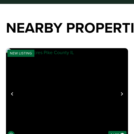
NEARBY PROPERT
NEW LISTING
PREVIOUS
NE