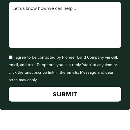
I agree to be contacted by Pioneer Land Company via call,
email, and text. To opt-out, you can reply 'stop' at any time or
click the unsubscribe link in the emails. Message and data
rates may apply.