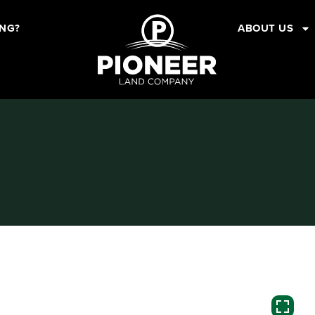
ING?
ABOUT US