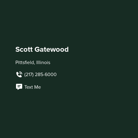
Scott Gatewood
Pittsfield, Illinois
(217) 285-6000
Text Me