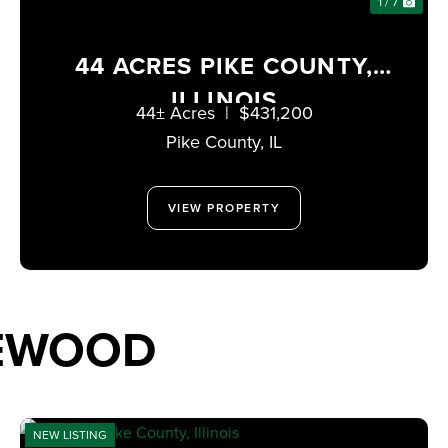
1 / 7
44 ACRES PIKE COUNTY,
ILLINOIS
44± Acres
|
$431,200
Pike County,
IL
VIEW PROPERTY
TEWOOD
NEW LISTING