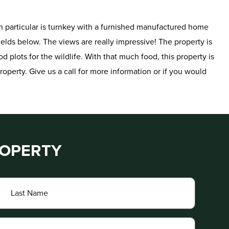
t in particular is turnkey with a furnished manufactured home
elds below. The views are really impressive! The property is
d plots for the wildlife. With that much food, this property is
roperty. Give us a call for more information or if you would
ROPERTY