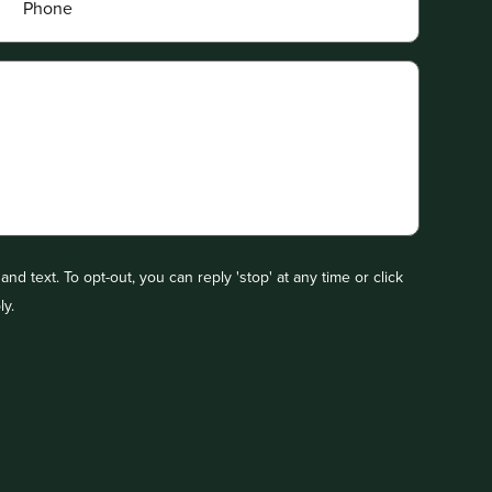
nd text. To opt-out, you can reply 'stop' at any time or click
ly.