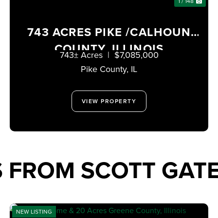
1 / 148
743 ACRES PIKE /CALHOUN
COUNTY, ILLINOIS
743± Acres
|
$7,085,000
Pike County,
IL
VIEW PROPERTY
S FROM SCOTT GA
NEW LISTING