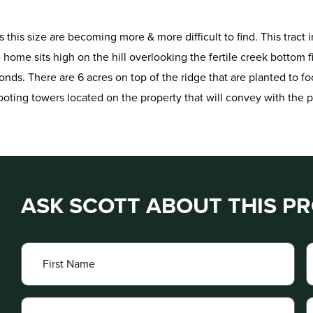
cts this size are becoming more & more difficult to find. This trac
me sits high on the hill overlooking the fertile creek bottom fi
onds. There are 6 acres on top of the ridge that are planted to foo
hooting towers located on the property that will convey with the p
ASK SCOTT ABOUT THIS P