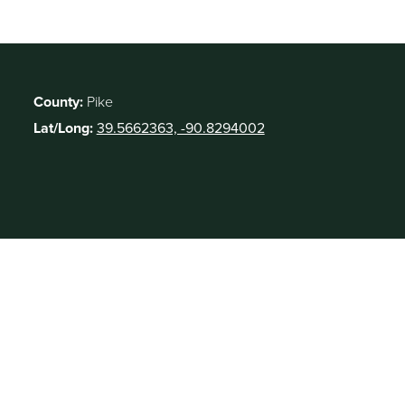
County:
Pike
Lat/Long:
39.5662363, -90.8294002