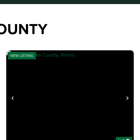
COUNTY
NEW LISTING
XT
PREVIOUS
NE