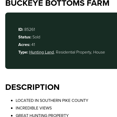
BUCKEYE BOTTOMS FARM
ID:
85261
Status:
Sold
Acres:
41
Type:
Hunting Land
, Residential Property, House
DESCRIPTION
LOCATED IN SOUTHERN PIKE COUNTY
INCREDIBLE VIEWS
GREAT HUNTING PROPERTY