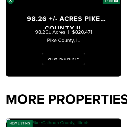
1 / 66
98.26 +/- ACRES PIKE
COUNTY IL
98.26± Acres
|
$820,471
Pike County,
IL
VIEW PROPERTY
MORE PROPERTIE
NEW LISTING