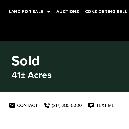
LAND FOR SALE
AUCTIONS
CONSIDERING SELL
Sold
41± Acres
CONTACT
(217) 285-6000
TEXT ME