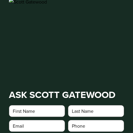
ASK SCOTT GATEWOOD