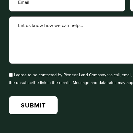
I agree to be contacted by Pioneer Land Company via call, email, a
the unsubscribe link in the emails. Message and data rates may app