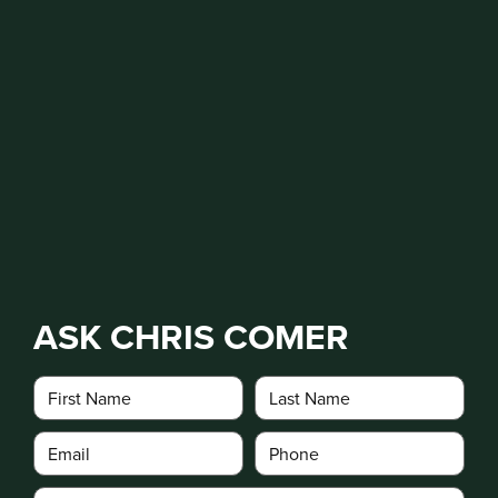
ASK CHRIS COMER