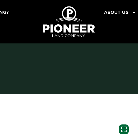
ING?
ABOUT US