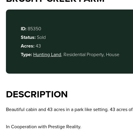
ID:
85350
Status:
Sold
Acres:
43
Type:
Hunting Land
, Residential Property, House
DESCRIPTION
Beautiful cabin and 43 acres in a park like setting. 43 acres o
In Cooperation with Prestige Reality.