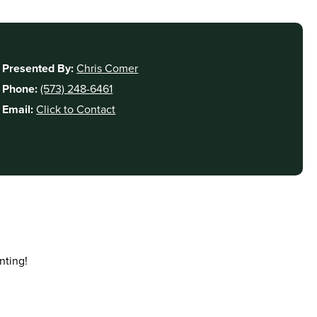
Presented By:
Chris Comer
Phone:
(573) 248-6461
Email:
Click to Contact
nting!