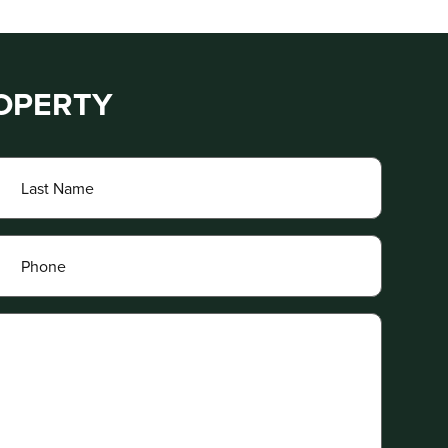
ROPERTY