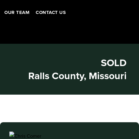
OUR TEAM
CONTACT US
SOLD
Ralls County, Missouri