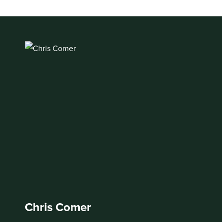
Chris Comer