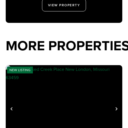
VIEW PROPERTY
MORE PROPERTIE
NEW LISTING
PREVIOUS
NE