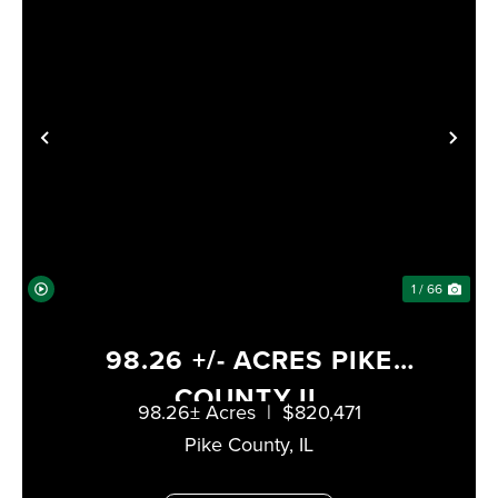
XT
PREVIOUS
NE
1 / 66
98.26 +/- ACRES PIKE
COUNTY IL
98.26± Acres
|
$820,471
Pike County,
IL