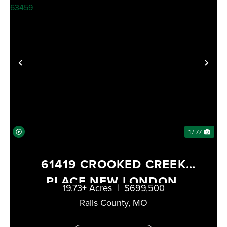
PREVIOUS
NE
1 / 77
61419 CROOKED CREEK
PLACE NEW LONDON,
19.73± Acres
|
$699,500
MISSOURI 63459
Ralls County,
MO