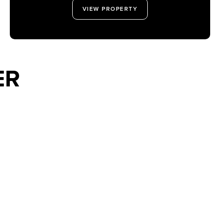
VIEW PROPERTY
ER