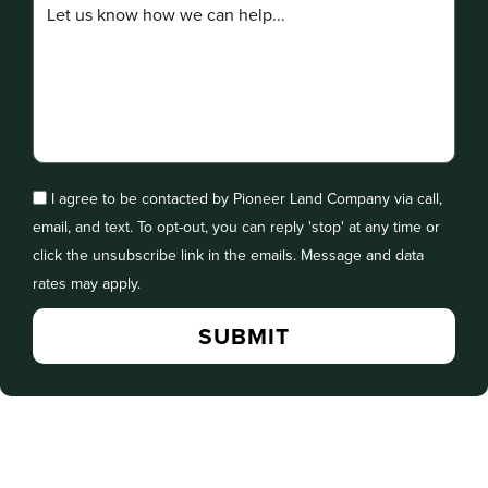
I agree to be contacted by Pioneer Land Company via call,
email, and text. To opt-out, you can reply 'stop' at any time or
click the unsubscribe link in the emails. Message and data
rates may apply.