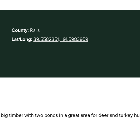
County:
Ralls
Lat/Long:
39.5582351, -91.5983959
f big timber with two ponds in a great area for deer and turkey hu