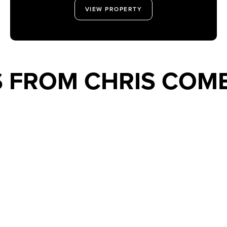
VIEW PROPERTY
S FROM CHRIS COM
XT