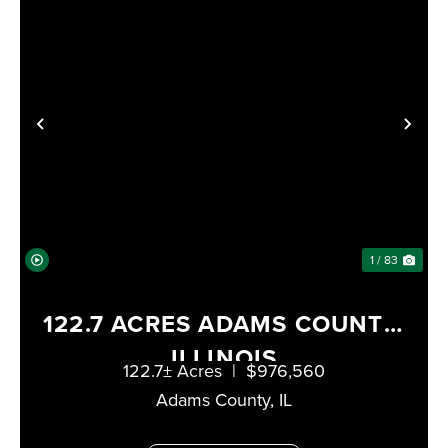
XT
PREVIOUS
NE
1 / 83
122.7 ACRES ADAMS COUNTY,
ILLINOIS
122.7± Acres
|
$976,560
Adams County,
IL