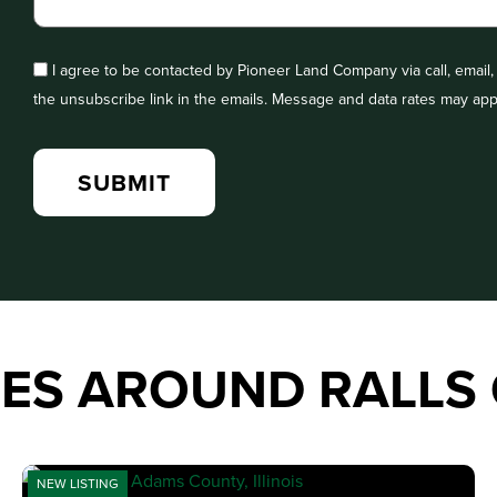
I agree to be contacted by Pioneer Land Company via call, email, a
the unsubscribe link in the emails. Message and data rates may app
IES AROUND RALLS
NEW LISTING