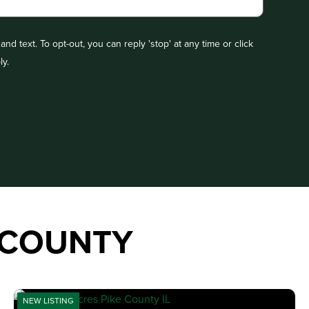
nd text. To opt-out, you can reply 'stop' at any time or click
ly.
 COUNTY
NEW LISTING