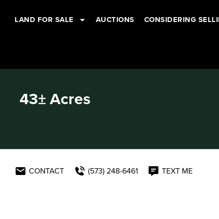
LAND FOR SALE
AUCTIONS
CONSIDERING SELL
43± Acres
CONTACT
(573) 248-6461
TEXT ME