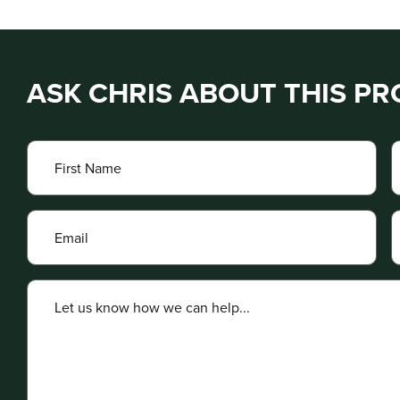
ASK CHRIS ABOUT THIS P