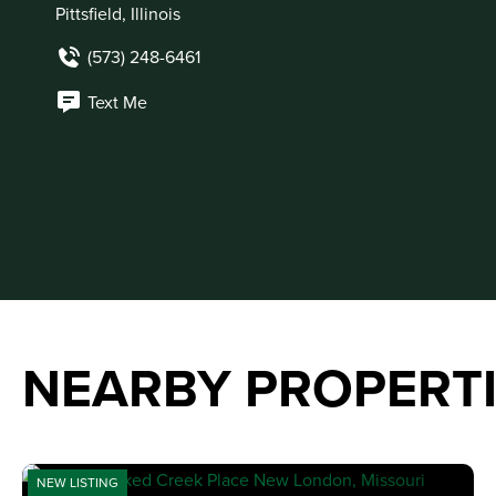
Pittsfield, Illinois
(573) 248-6461
Text Me
NEARBY PROPERT
NEW LISTING