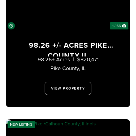
1 / 66
98.26 +/- ACRES PIKE
COUNTY IL
98.26± Acres
|
$820,471
Pike County,
IL
VIEW PROPERTY
NEW LISTING