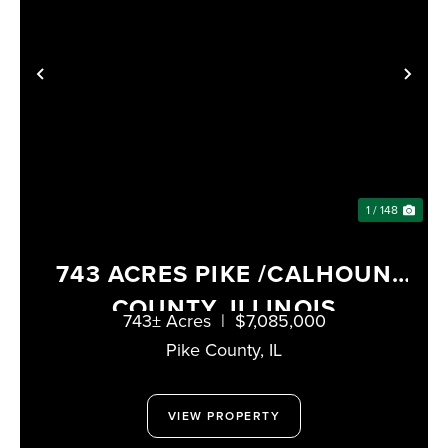
PREVIOUS
NE
1 / 148
743 ACRES PIKE /CALHOUN
COUNTY, ILLINOIS
743± Acres
|
$7,085,000
Pike County,
IL
VIEW PROPERTY