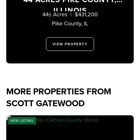
ILLINOIS
44± Acres
|
$431,200
Pike County,
IL
VIEW PROPERTY
MORE PROPERTIES FROM
SCOTT GATEWOOD
NEW LISTING