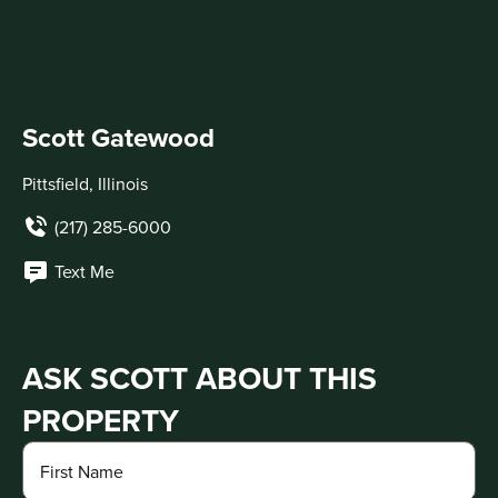
Scott Gatewood
Pittsfield, Illinois
(217) 285-6000
Text Me
ASK SCOTT ABOUT THIS
PROPERTY