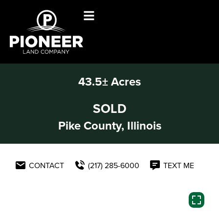
43.5± Acres
SOLD
Pike County, Illinois
CONTACT
(217) 285-6000
TEXT ME