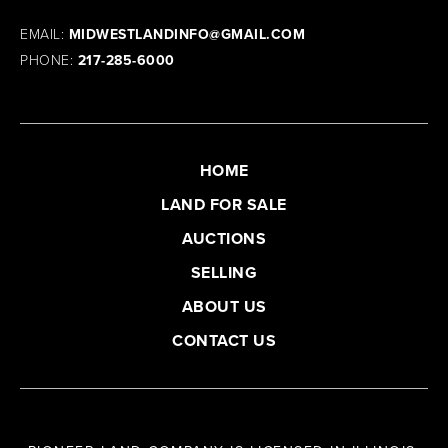
EMAIL:
MIDWESTLANDINFO@GMAIL.COM
PHONE:
217-285-6000
HOME
LAND FOR SALE
AUCTIONS
SELLING
ABOUT US
CONTACT US