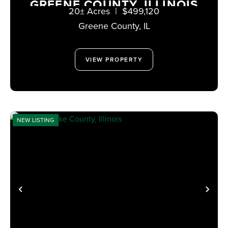
GREENE COUNTY, ILLINOIS
20± Acres
|
$499,120
Greene County,
IL
VIEW PROPERTY
NEW LISTING
PREVIOUS
NE