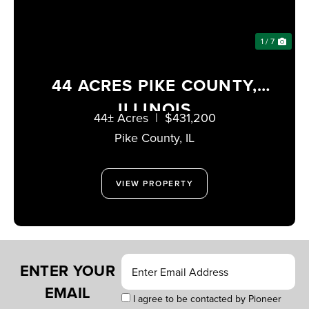
1 / 7
44 ACRES PIKE COUNTY,
ILLINOIS
44± Acres
|
$431,200
Pike County,
IL
VIEW PROPERTY
ENTER YOUR
EMAIL
I agree to be contacted by Pioneer