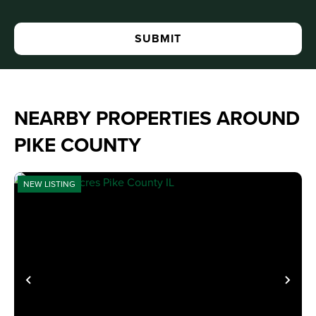
NEARBY PROPERTIES AROUND
PIKE COUNTY
NEW LISTING
PREVIOUS
NE