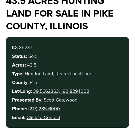
43.5 ACRES HUNTING
LAND FOR SALE IN PIKE
COUNTY, ILLINOIS
ID:
85237
Status:
Sold
Acres:
43.5
Type:
Hunting Land
, Recreational Land
County:
Pike
Lat/Long:
39.5662363, -90.8294002
Presented By:
Scott Gatewood
Phone:
(217) 285-6000
Email:
Click to Contact