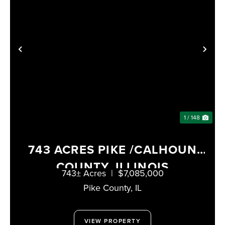
PREVIOUS
NE
1 / 148
743 ACRES PIKE /CALHOUN
COUNTY, ILLINOIS
743± Acres
|
$7,085,000
Pike County,
IL
VIEW PROPERTY