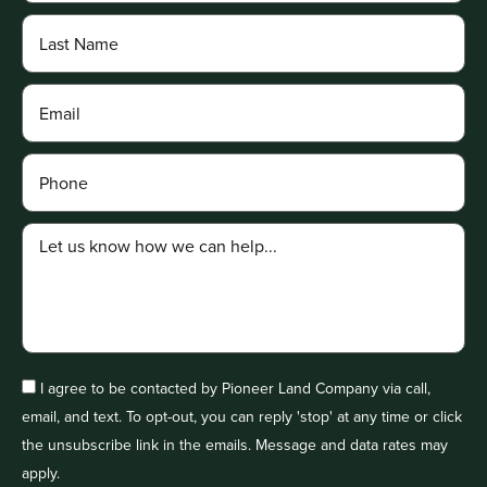
I agree to be contacted by Pioneer Land Company via call,
email, and text. To opt-out, you can reply 'stop' at any time or click
the unsubscribe link in the emails. Message and data rates may
apply.