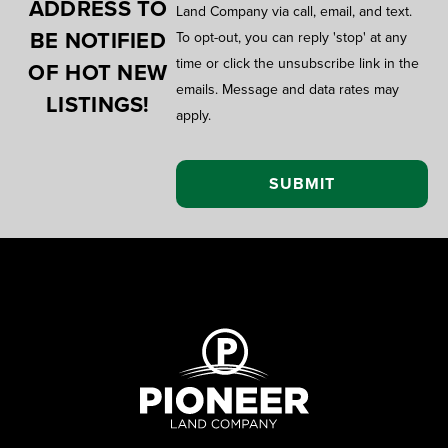
ADDRESS TO
Land Company via call, email, and text.
BE NOTIFIED
To opt-out, you can reply 'stop' at any
time or click the unsubscribe link in the
OF HOT NEW
emails. Message and data rates may
LISTINGS!
apply.