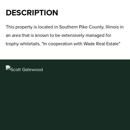
DESCRIPTION
This property is located in Southern Pike County, Illinois in
an area that is known to be extensively managed for
trophy whitetails. "In cooperation with Wade Real Estate"