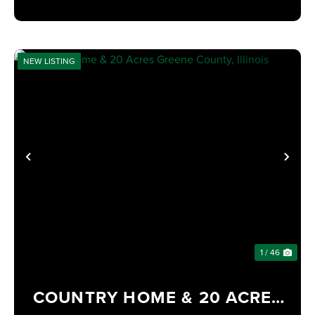
NEW LISTING
PREVIOUS
NE
1 / 46
COUNTRY HOME & 20 ACRES