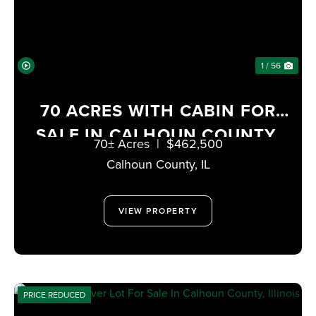
1 / 56
70 ACRES WITH CABIN FOR
SALE IN CALHOUN COUNTY,
70± Acres
|
$462,500
ILLINOIS
Calhoun County,
IL
VIEW PROPERTY
PRICE REDUCED