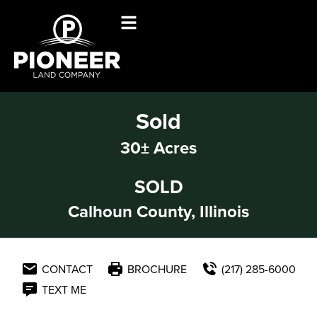
Sold
30± Acres
SOLD
Calhoun County, Illinois
CONTACT
BROCHURE
(217) 285-6000
TEXT ME