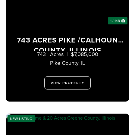
1 / 148
743 ACRES PIKE /CALHOUN
COUNTY, ILLINOIS
743± Acres
|
$7,085,000
Pike County,
IL
VIEW PROPERTY
NEW LISTING