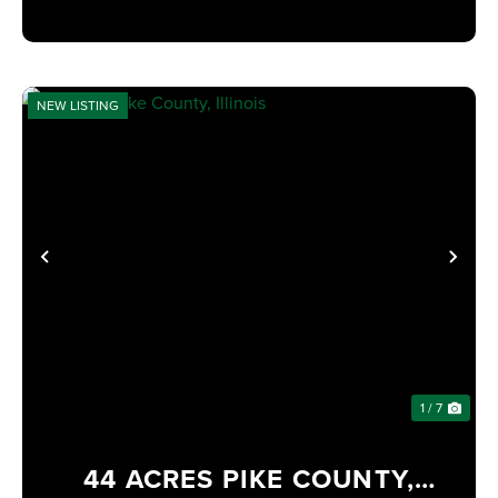
NEW LISTING
PREVIOUS
NE
1 / 7
44 ACRES PIKE COUNTY,