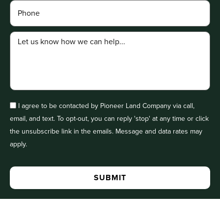
I agree to be contacted by Pioneer Land Company via call,
email, and text. To opt-out, you can reply 'stop' at any time or click
the unsubscribe link in the emails. Message and data rates may
apply.