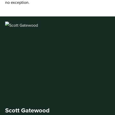
no exception.
Scott Gatewood