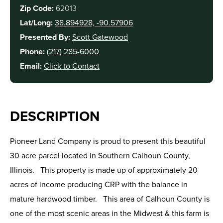
Zip Code:
62013
Lat/Long:
38.894928, -90.57906
Presented By:
Scott Gatewood
Phone:
(217) 285-6000
Email:
Click to Contact
DESCRIPTION
Pioneer Land Company is proud to present this beautiful
30 acre parcel located in Southern Calhoun County,
Illinois. This property is made up of approximately 20
acres of income producing CRP with the balance in
mature hardwood timber. This area of Calhoun County is
one of the most scenic areas in the Midwest & this farm is