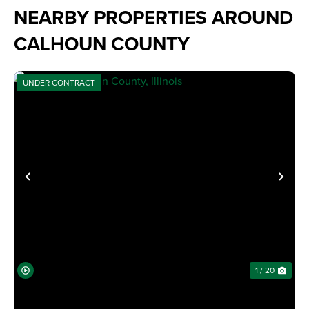
NEARBY PROPERTIES AROUND
CALHOUN COUNTY
UNDER CONTRACT
PREVIOUS
NE
1 / 20