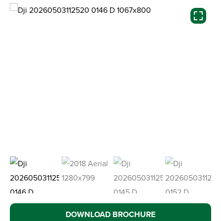
DOWNLOAD BROCHURE