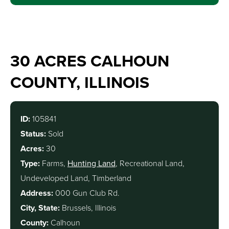
30 ACRES CALHOUN
COUNTY, ILLINOIS
ID:
105841
Status:
Sold
Acres:
30
Type:
Farms,
Hunting Land
, Recreational Land,
Undeveloped Land, Timberland
Address:
000 Gun Club Rd.
City, State:
Brussels, Illinois
County:
Calhoun