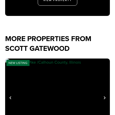
MORE PROPERTIES FROM
SCOTT GATEWOOD
NEW LISTING
PREVIOUS
NE