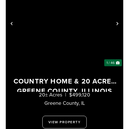
PREVIOUS
NE
1 / 46
COUNTRY HOME & 20 ACRES
GREENE COUNTY, ILLINOIS
20± Acres
|
$499,120
Greene County,
IL
VIEW PROPERTY