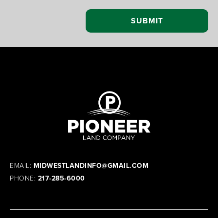
EMAIL:
MIDWESTLANDINFO@GMAIL.COM
PHONE:
217-285-6000