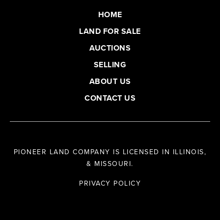
HOME
LAND FOR SALE
AUCTIONS
SELLING
ABOUT US
CONTACT US
PIONEER LAND COMPANY IS LICENSED IN ILLINOIS,
& MISSOURI.
PRIVACY POLICY