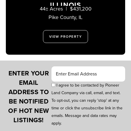
ILLINOIS
44± Acres
|
$431,200
Pike County,
IL
VIEW PROPERTY
ENTER YOUR
EMAIL
I agree to be contacted by Pioneer
ADDRESS TO
Land Company via call, email, and text.
BE NOTIFIED
To opt-out, you can reply 'stop' at any
time or click the unsubscribe link in the
OF HOT NEW
emails. Message and data rates may
LISTINGS!
apply.