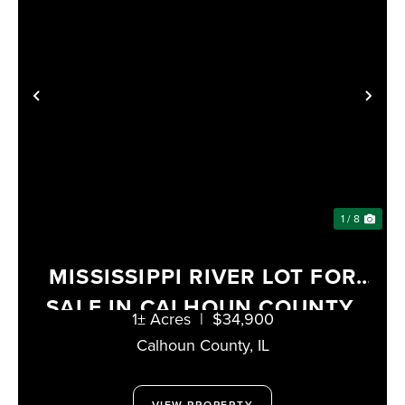
PREVIOUS
NE
1 / 8
MISSISSIPPI RIVER LOT FOR
SALE IN CALHOUN COUNTY,
1± Acres
|
$34,900
ILLINOIS
Calhoun County,
IL
VIEW PROPERTY