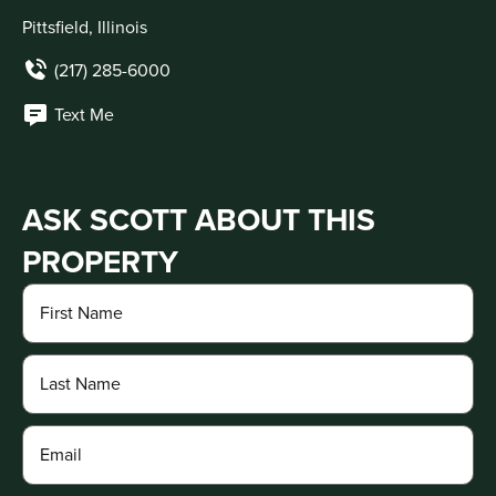
Pittsfield, Illinois
(217) 285-6000
Text Me
ASK SCOTT ABOUT THIS
PROPERTY