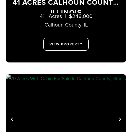
41 ACRES CALHOUN COUNTY,
ILLINOIS
41± Acres
|
$246,000
Calhoun County,
IL
VIEW PROPERTY
PREVIOUS
NE