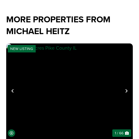
MORE PROPERTIES FROM
MICHAEL HEITZ
NEW LISTING
PREVIOUS
NE
1 / 66