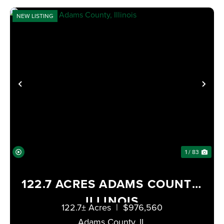
NEW LISTING
PREVIOUS
NE
1 / 83
122.7 ACRES ADAMS COUNTY,
ILLINOIS
122.7± Acres
|
$976,560
Adams County,
IL