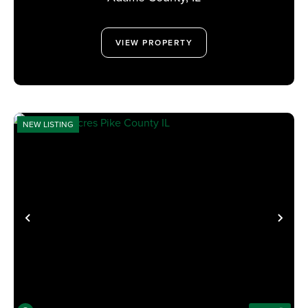
VIEW PROPERTY
NEW LISTING
PREVIOUS
NE