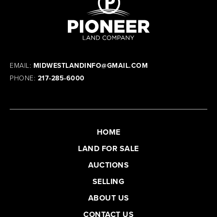
EMAIL:
MIDWESTLANDINFO@GMAIL.COM
PHONE:
217-285-6000
HOME
LAND FOR SALE
AUCTIONS
SELLING
ABOUT US
CONTACT US