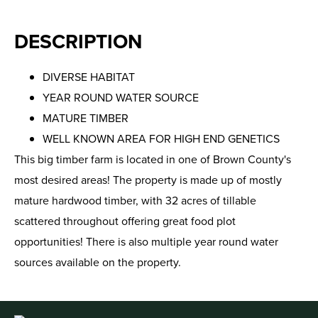
DESCRIPTION
DIVERSE HABITAT
YEAR ROUND WATER SOURCE
MATURE TIMBER
WELL KNOWN AREA FOR HIGH END GENETICS
This big timber farm is located in one of Brown County's
most desired areas! The property is made up of mostly
mature hardwood timber, with 32 acres of tillable
scattered throughout offering great food plot
opportunities! There is also multiple year round water
sources available on the property.