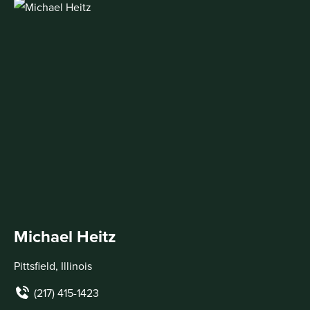
Michael Heitz
Pittsfield, Illinois
(217) 415-1423