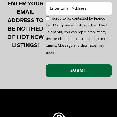
ENTER YOUR
EMAIL
I agree to be contacted by Pioneer
ADDRESS TO
Land Company via call, email, and text.
BE NOTIFIED
To opt-out, you can reply 'stop' at any
OF HOT NEW
time or click the unsubscribe link in the
LISTINGS!
emails. Message and data rates may
apply.