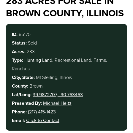
283 ACRES FOR SALE IN
BROWN COUNTY, ILLINOIS
ID:
85175
Status:
Sold
Acres:
283
Type:
Hunting Land
, Recreational Land, Farms,
Ranches
City, State:
Mt Sterling, Illinois
County:
Brown
Lat/Long:
39.9872707, -90.763463
Presented By:
Michael Heitz
Phone:
(217) 415-1423
Email:
Click to Contact