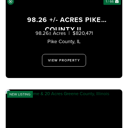
1 / 66
98.26 +/- ACRES PIKE
COUNTY IL
98.26± Acres
|
$820,471
Pike County,
IL
VIEW PROPERTY
NEW LISTING