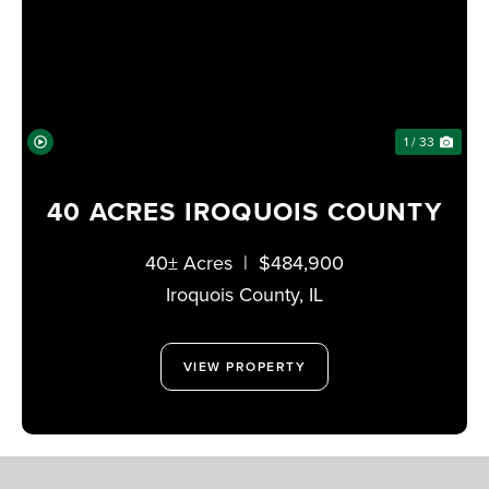
PREVIOUS
NE
1 / 33
40 ACRES IROQUOIS COUNTY
40± Acres
|
$484,900
Iroquois County,
IL
VIEW PROPERTY