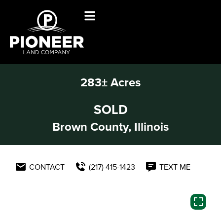
283± Acres
SOLD
Brown County, Illinois
CONTACT
(217) 415-1423
TEXT ME