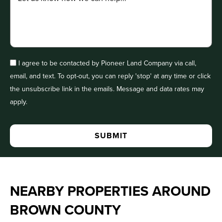
I agree to be contacted by Pioneer Land Company via call,
email, and text. To opt-out, you can reply 'stop' at any time or click
the unsubscribe link in the emails. Message and data rates may
apply.
NEARBY PROPERTIES AROUND
BROWN COUNTY