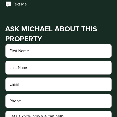
Text Me
ASK MICHAEL ABOUT THIS
PROPERTY