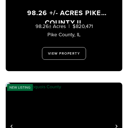
98.26 +/- ACRES PIKE
COUNTY IL
98.26± Acres
|
$820,471
Pike County,
IL
VIEW PROPERTY
NEW LISTING