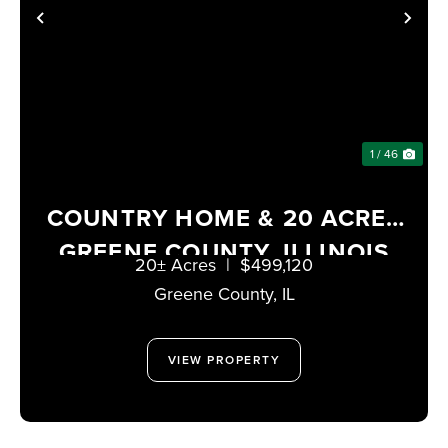
PREVIOUS
NE
1 / 46
COUNTRY HOME & 20 ACRES
GREENE COUNTY, ILLINOIS
20± Acres
|
$499,120
Greene County,
IL
VIEW PROPERTY